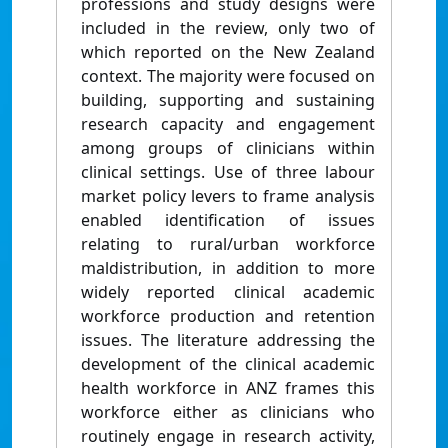
professions and study designs were
included in the review, only two of
which reported on the New Zealand
context. The majority were focused on
building, supporting and sustaining
research capacity and engagement
among groups of clinicians within
clinical settings. Use of three labour
market policy levers to frame analysis
enabled identification of issues
relating to rural/urban workforce
maldistribution, in addition to more
widely reported clinical academic
workforce production and retention
issues. The literature addressing the
development of the clinical academic
health workforce in ANZ frames this
workforce either as clinicians who
routinely engage in research activity,