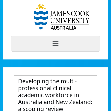
Developing the multi-
professional clinical
academic workforce in
Australia and New Zealand:
a scoping review