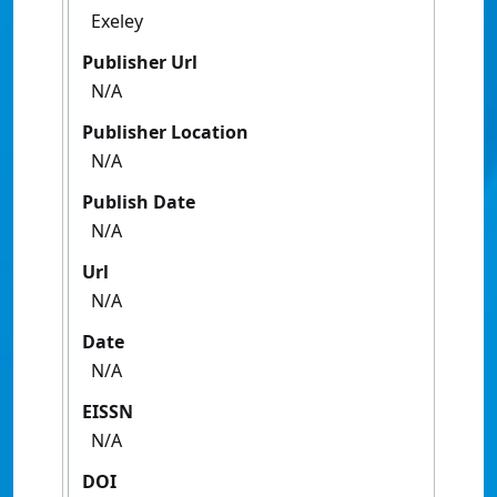
Exeley
Publisher Url
N/A
Publisher Location
N/A
Publish Date
N/A
Url
N/A
Date
N/A
EISSN
N/A
DOI