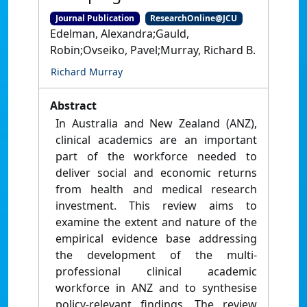
Journal Publication
ResearchOnline@JCU
Edelman, Alexandra;Gauld,
Robin;Ovseiko, Pavel;Murray, Richard B.
Richard Murray
Abstract
In Australia and New Zealand (ANZ),
clinical academics are an important
part of the workforce needed to
deliver social and economic returns
from health and medical research
investment. This review aims to
examine the extent and nature of the
empirical evidence base addressing
the development of the multi-
professional clinical academic
workforce in ANZ and to synthesise
policy-relevant findings. The review