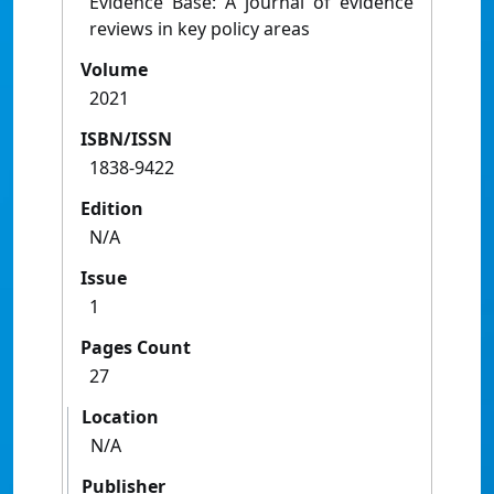
Evidence Base: A journal of evidence
reviews in key policy areas
Volume
2021
ISBN/ISSN
1838-9422
Edition
N/A
Issue
1
Pages Count
27
Location
N/A
Publisher