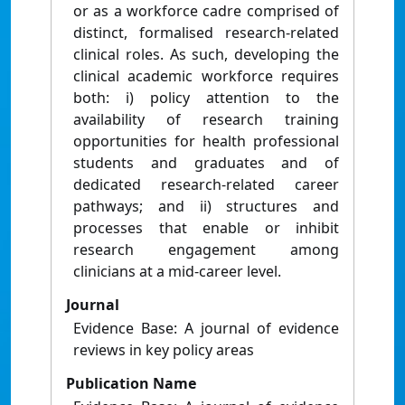
or as a workforce cadre comprised of
distinct, formalised research-related
clinical roles. As such, developing the
clinical academic workforce requires
both: i) policy attention to the
availability of research training
opportunities for health professional
students and graduates and of
dedicated research-related career
pathways; and ii) structures and
processes that enable or inhibit
research engagement among
clinicians at a mid-career level.
Journal
Evidence Base: A journal of evidence
reviews in key policy areas
Publication Name