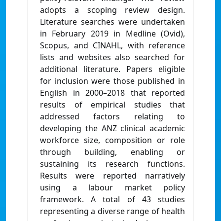
adopts a scoping review design.
Literature searches were undertaken
in February 2019 in Medline (Ovid),
Scopus, and CINAHL, with reference
lists and websites also searched for
additional literature. Papers eligible
for inclusion were those published in
English in 2000–2018 that reported
results of empirical studies that
addressed factors relating to
developing the ANZ clinical academic
workforce size, composition or role
through building, enabling or
sustaining its research functions.
Results were reported narratively
using a labour market policy
framework. A total of 43 studies
representing a diverse range of health