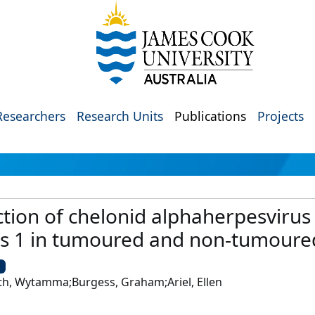
Researchers
Research Units
Publications
Projects
tion of chelonid alphaherpesvirus
s 1 in tumoured and non-tumoured
U
th, Wytamma;Burgess, Graham;Ariel, Ellen