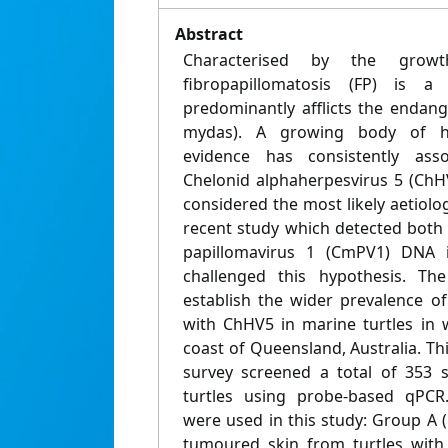
Abstract
Characterised by the grow
fibropapillomatosis (FP) is a 
predominantly afflicts the endang
mydas). A growing body of hi
evidence has consistently as
Chelonid alphaherpesvirus 5 (ChHV
considered the most likely aetiolog
recent study which detected bot
papillomavirus 1 (CmPV1) DNA 
challenged this hypothesis. Th
establish the wider prevalence 
with ChHV5 in marine turtles in 
coast of Queensland, Australia. T
survey screened a total of 353 
turtles using probe-based qPCR
were used in this study: Group A 
tumoured skin from turtles wit