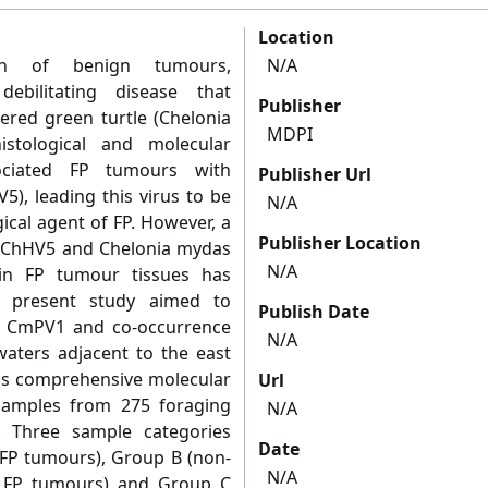
Location
th of benign tumours,
N/A
debilitating disease that
Publisher
ered green turtle (Chelonia
MDPI
stological and molecular
sociated FP tumours with
Publisher Url
5), leading this virus to be
N/A
ical agent of FP. However, a
Publisher Location
h ChHV5 and Chelonia mydas
N/A
in FP tumour tissues has
e present study aimed to
Publish Date
of CmPV1 and co-occurrence
N/A
waters adjacent to the east
his comprehensive molecular
Url
samples from 275 foraging
N/A
. Three sample categories
Date
(FP tumours), Group B (non-
N/A
h FP tumours) and Group C