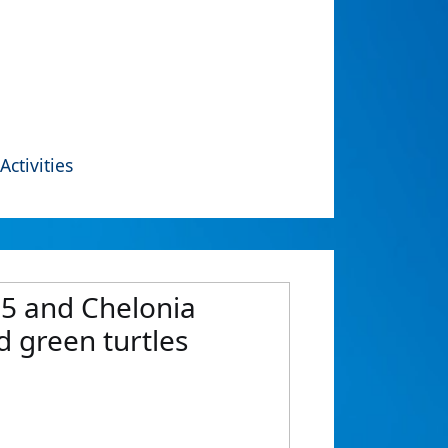
Activities
 5 and Chelonia
 green turtles