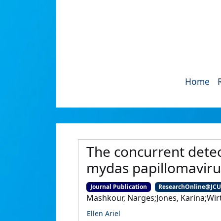
Home
The concurrent detec
mydas papillomaviru
Journal Publication
ResearchOnline@JC
Mashkour, Narges;Jones, Karina;Wir
Ellen Ariel