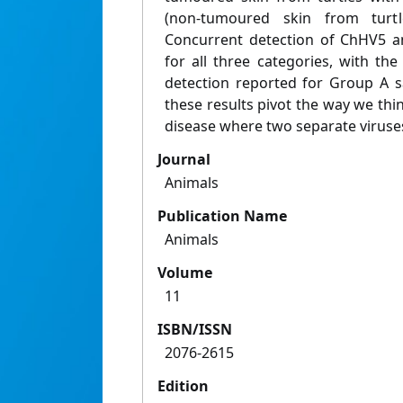
(non-tumoured skin from turt
Concurrent detection of ChHV5 
for all three categories, with th
detection reported for Group A sa
these results pivot the way we thin
disease where two separate viruse
Journal
Animals
Publication Name
Animals
Volume
11
ISBN/ISSN
2076-2615
Edition