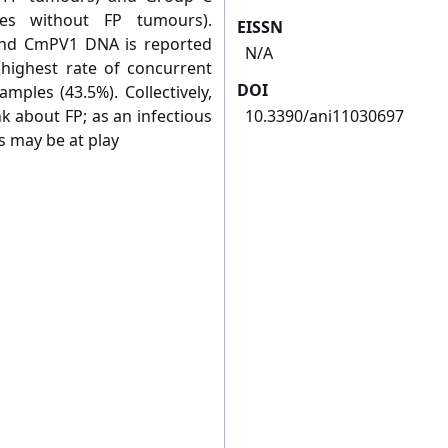
les without FP tumours).
EISSN
and CmPV1 DNA is reported
N/A
e highest rate of concurrent
DOI
mples (43.5%). Collectively,
k about FP; as an infectious
10.3390/ani11030697
s may be at play