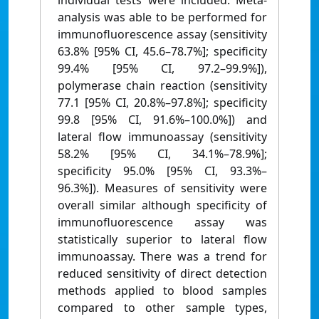
individual tests were included. Meta-
analysis was able to be performed for
immunofluorescence assay (sensitivity
63.8% [95% CI, 45.6–78.7%]; specificity
99.4% [95% CI, 97.2–99.9%]),
polymerase chain reaction (sensitivity
77.1 [95% CI, 20.8%–97.8%]; specificity
99.8 [95% CI, 91.6%–100.0%]) and
lateral flow immunoassay (sensitivity
58.2% [95% CI, 34.1%–78.9%];
specificity 95.0% [95% CI, 93.3%–
96.3%]). Measures of sensitivity were
overall similar although specificity of
immunofluorescence assay was
statistically superior to lateral flow
immunoassay. There was a trend for
reduced sensitivity of direct detection
methods applied to blood samples
compared to other sample types,