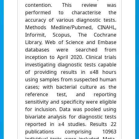
contention. This review was
performed to characterise the
accuracy of various diagnostic tests.
Methods Medline/Pubmed, CINAHL,
Informit, Scopus, The Cochrane
Library, Web of Science and Embase
databases were searched from
inception to April 2020. Clinical trials
investigating diagnostic tests capable
of providing results in ≤48 hours
using samples from suspected human
cases; with bacterial culture as the
reference test, and reporting
sensitivity and specificity were eligible
for inclusion. Data was pooled using
bivariate analysis for diagnostic tests
reported in ≥4 studies. Results 22
publications comprising 10963