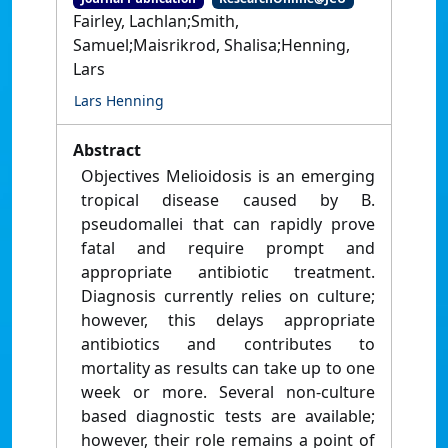
Fairley, Lachlan;Smith,
Samuel;Maisrikrod, Shalisa;Henning,
Lars
Lars Henning
Abstract
Objectives Melioidosis is an emerging
tropical disease caused by B.
pseudomallei that can rapidly prove
fatal and require prompt and
appropriate antibiotic treatment.
Diagnosis currently relies on culture;
however, this delays appropriate
antibiotics and contributes to
mortality as results can take up to one
week or more. Several non-culture
based diagnostic tests are available;
however, their role remains a point of