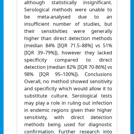
although statistically insignificant.
Serological methods were unable to
be meta-analysed due to an
insufficient number of studies, but
their sensitivities were generally
higher than direct detection methods
(median 84% [IQR 71.5–88%] vs 51%
[IQR 39–79%]), however they lacked
specificity compared to direct
detection (median 82% [IQR 70-86%] vs
98% [IQR 95–100%]). Conclusions
Overall, no method showed sensitivity
and specificity which would allow it to
substitute culture. Serological tests
may play a role in ruling out infection
in endemic regions given their higher
sensitivity, with direct detection
methods being used for diagnostic
confirmation. Further research into