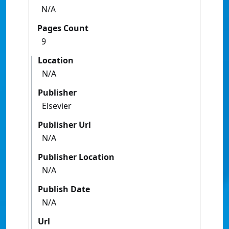
N/A
Pages Count
9
Location
N/A
Publisher
Elsevier
Publisher Url
N/A
Publisher Location
N/A
Publish Date
N/A
Url