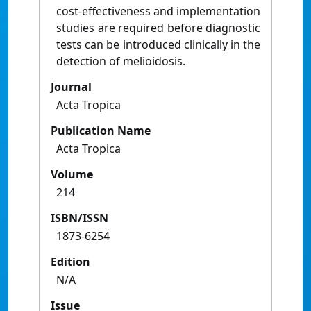
cost-effectiveness and implementation
studies are required before diagnostic
tests can be introduced clinically in the
detection of melioidosis.
Journal
Acta Tropica
Publication Name
Acta Tropica
Volume
214
ISBN/ISSN
1873-6254
Edition
N/A
Issue