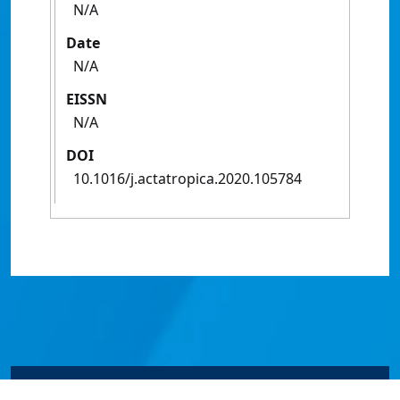
N/A
Date
N/A
EISSN
N/A
DOI
10.1016/j.actatropica.2020.105784
© James Cook University 2024 to 2026 | TEQSA Provider