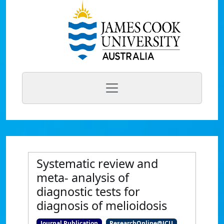
Systematic review and
meta- analysis of
diagnostic tests for
diagnosis of melioidosis
Journal Publication
ResearchOnline@JCU