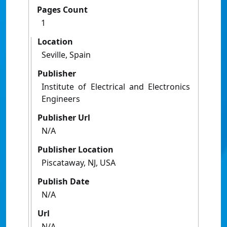
Pages Count
1
Location
Seville, Spain
Publisher
Institute of Electrical and Electronics
Engineers
Publisher Url
N/A
Publisher Location
Piscataway, NJ, USA
Publish Date
N/A
Url
N/A