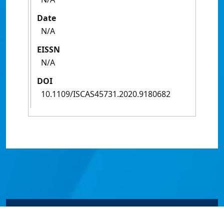
Date
N/A
EISSN
N/A
DOI
10.1109/ISCAS45731.2020.9180682
© James Cook University 2024 to 2026 | TEQSA Provider