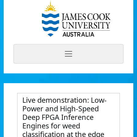
Live demonstration: Low-
Power and High-Speed
Deep FPGA Inference
Engines for weed
classification at the edge