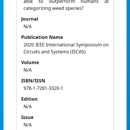
able to outperform humans at
categorizing weed species?
Journal
N/A
Publication Name
2020 IEEE International Symposium on
Circuits and Systems (ISCAS)
Volume
N/A
ISBN/ISSN
978-1-7281-3320-1
Edition
N/A
Issue
N/A