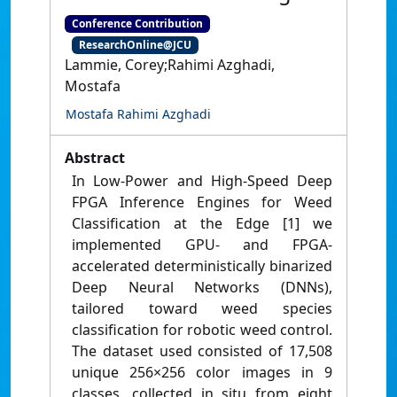
Conference Contribution
ResearchOnline@JCU
Lammie, Corey;Rahimi Azghadi,
Mostafa
Mostafa Rahimi Azghadi
Abstract
In Low-Power and High-Speed Deep
FPGA Inference Engines for Weed
Classification at the Edge [1] we
implemented GPU- and FPGA-
accelerated deterministically binarized
Deep Neural Networks (DNNs),
tailored toward weed species
classification for robotic weed control.
The dataset used consisted of 17,508
unique 256×256 color images in 9
classes, collected in situ from eight