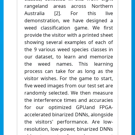
rangeland areas across Northern
Australia [2]. For this live
demonstration, we have designed a
weed classification game. We first
provide the visitor with a printed sheet
showing several examples of each of
the 9 various weed species classes in
our dataset, to learn and memorize
the weed names. This learning
process can take for as long as the
visitor wishes. For the game to start,
five weed images from our test set are
randomly selected. We then measure
the interference times and accuracies
for our optimized GPUand FPGA-
accelerated binarized DNNs, alongside
the visitors' performance. Are low-
resolution, low-power, binarized DNNs