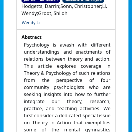
Hodgetts, Darrin;Sonn, Christopher;Li,
Wendy;Groot, Shiloh
Wendy Li
Abstract
Psychology is awash with different
understandings and enactments of
relations between theory and action.
This article explores coverage in
Theory & Psychology of such relations
from the perspective of four
community psychologists who are
seeking insights into how to further
integrate our theory, research,
practice, and teaching activities. We
first consider a dedicated special issue
on Theory in Action that exemplifies
some of the mental gymnastics