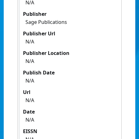
N/A
Publisher
Sage Publications
Publisher Url
N/A
Publisher Location
N/A
Publish Date
N/A
Url
N/A
Date
N/A
EISSN