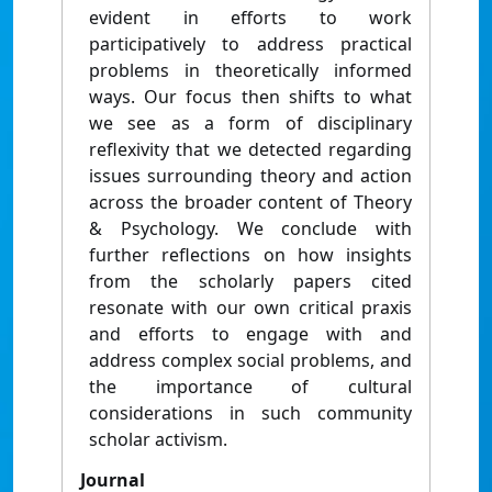
evident in efforts to work
participatively to address practical
problems in theoretically informed
ways. Our focus then shifts to what
we see as a form of disciplinary
reflexivity that we detected regarding
issues surrounding theory and action
across the broader content of Theory
& Psychology. We conclude with
further reflections on how insights
from the scholarly papers cited
resonate with our own critical praxis
and efforts to engage with and
address complex social problems, and
the importance of cultural
considerations in such community
scholar activism.
Journal