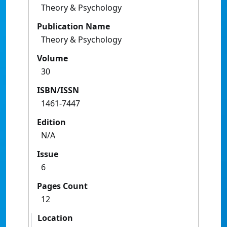
Theory & Psychology
Publication Name
Theory & Psychology
Volume
30
ISBN/ISSN
1461-7447
Edition
N/A
Issue
6
Pages Count
12
Location