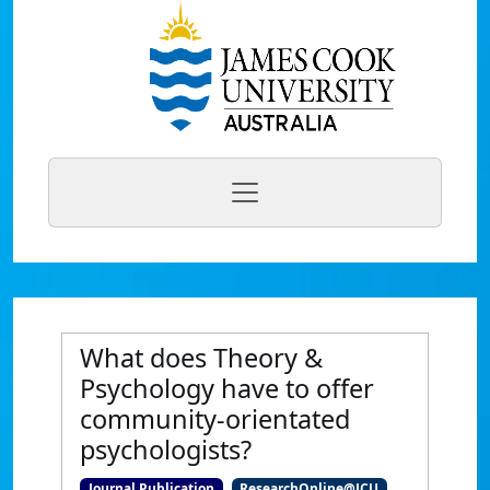
What does Theory &
Psychology have to offer
community-orientated
psychologists?
Journal Publication
ResearchOnline@JCU