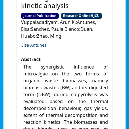
kinetic analysis
Journal Publication
ResearchOnline@JCU
Vuppaladadiyam, Arun K.;Antunes,
Elsa;Sanchez, Paula Blanco;Duan,
Huabo;Zhao, Ming
Elsa Antunes
Abstract
The synergistic influence of
microalgae on the two forms of
organic waste biomasses, namely
biomass wastes (BW) and its digested
form (DBW), during co-pyrolysis was
evaluated based on the thermal
decomposition behaviour, gas yields,
extent of thermal decomposition and
reaction kinetics. The biomasses and