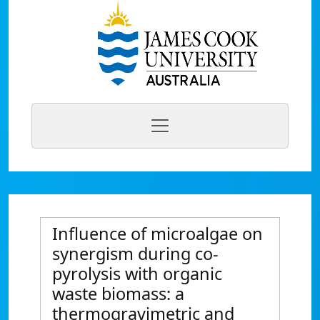
Influence of microalgae on
synergism during co-
pyrolysis with organic
waste biomass: a
thermogravimetric and