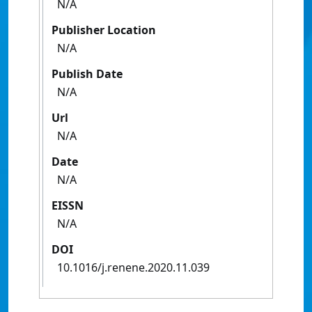
N/A
Publisher Location
N/A
Publish Date
N/A
Url
N/A
Date
N/A
EISSN
N/A
DOI
10.1016/j.renene.2020.11.039