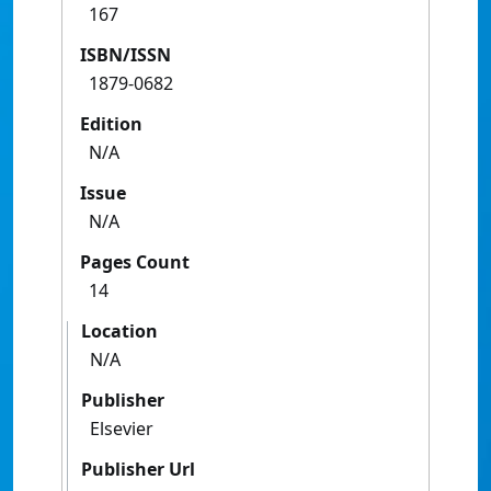
167
ISBN/ISSN
1879-0682
Edition
N/A
Issue
N/A
Pages Count
14
Location
N/A
Publisher
Elsevier
Publisher Url