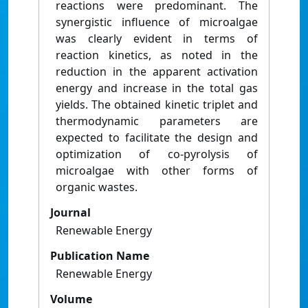
reactions were predominant. The
synergistic influence of microalgae
was clearly evident in terms of
reaction kinetics, as noted in the
reduction in the apparent activation
energy and increase in the total gas
yields. The obtained kinetic triplet and
thermodynamic parameters are
expected to facilitate the design and
optimization of co-pyrolysis of
microalgae with other forms of
organic wastes.
Journal
Renewable Energy
Publication Name
Renewable Energy
Volume