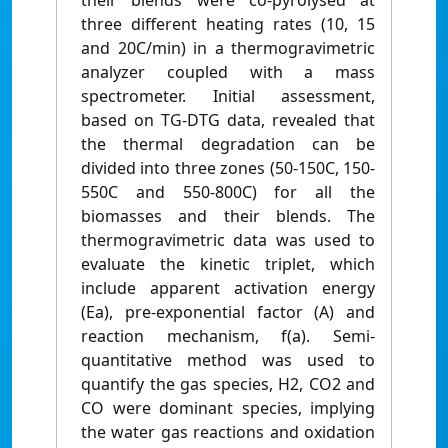
their blends were co-pyrolysed at
three different heating rates (10, 15
and 20C/min) in a thermogravimetric
analyzer coupled with a mass
spectrometer. Initial assessment,
based on TG-DTG data, revealed that
the thermal degradation can be
divided into three zones (50-150C, 150-
550C and 550-800C) for all the
biomasses and their blends. The
thermogravimetric data was used to
evaluate the kinetic triplet, which
include apparent activation energy
(Ea), pre-exponential factor (A) and
reaction mechanism, f(a). Semi-
quantitative method was used to
quantify the gas species, H2, CO2 and
CO were dominant species, implying
the water gas reactions and oxidation