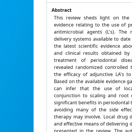
Abstract
This review sheds light on the r
evidence relating to the use of pr
antimicrobial agents (L's). The
delivery systems available to dat
the latest scientific evidence abou
and clinical results obtained by
treatment of periodontal dise
revealed randomized controlled t
the efficacy of adjunctive LA's t
Based on the available evidence g
can infer that the use of loca
conjunction to scaling and root 
significant benefits in periodontal t
avoiding many of the side effect
therapy may involve. Local drug de
and effective means of delivering
presented in the review. The au