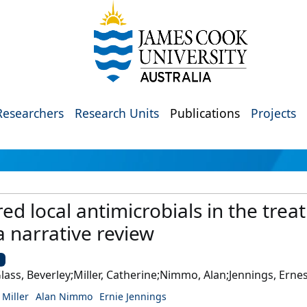
Researchers
Research Units
Publications
Projects
red local antimicrobials in the trea
a narrative review
U
ass, Beverley;Miller, Catherine;Nimmo, Alan;Jennings, Erne
 Miller
Alan Nimmo
Ernie Jennings