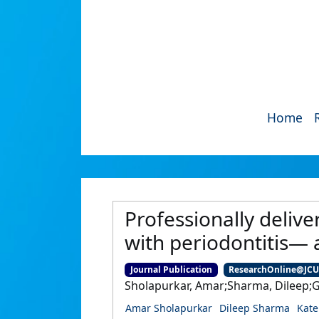
Home
Professionally delive
with periodontitis— 
Journal Publication
ResearchOnline@JC
Sholapurkar, Amar;Sharma, Dileep;Gl
Amar Sholapurkar
Dileep Sharma
Kate