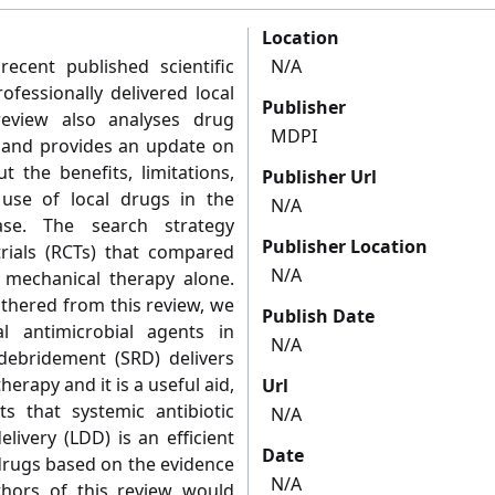
Location
ecent published scientific
N/A
ofessionally delivered local
Publisher
 review also analyses drug
MDPI
e and provides an update on
t the benefits, limitations,
Publisher Url
 use of local drugs in the
N/A
ase. The search strategy
Publisher Location
rials (RCTs) that compared
N/A
o mechanical therapy alone.
athered from this review, we
Publish Date
l antimicrobial agents in
N/A
debridement (SRD) delivers
herapy and it is a useful aid,
Url
s that systemic antibiotic
N/A
livery (LDD) is an efficient
Date
 drugs based on the evidence
N/A
thors of this review would