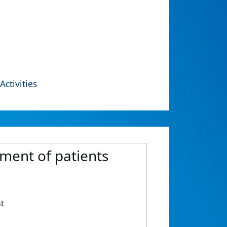
Activities
tment of patients
st