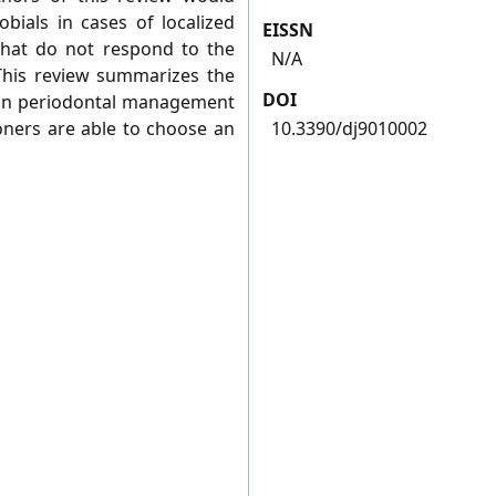
obials in cases of localized
EISSN
 that do not respond to the
N/A
This review summarizes the
DOI
y in periodontal management
ioners are able to choose an
10.3390/dj9010002