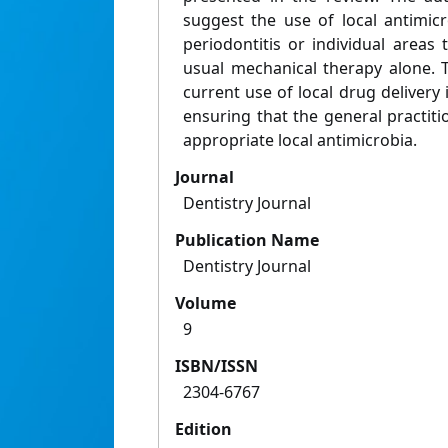
suggest the use of local antimicr
periodontitis or individual areas
usual mechanical therapy alone. 
current use of local drug deliver
ensuring that the general practit
appropriate local antimicrobia.
Journal
Dentistry Journal
Publication Name
Dentistry Journal
Volume
9
ISBN/ISSN
2304-6767
Edition