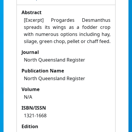
Abstract
[Excerpt] Progardes Desmanthus
spreads its wings as a fodder crop
with numerous options including hay,
silage, green chop, pellet or chaff feed.
Journal
North Queensland Register
Publication Name
North Queensland Register
Volume
N/A
ISBN/ISSN
1321-1668
Edition