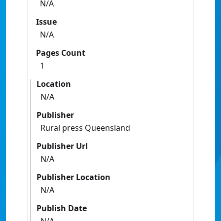
N/A
Issue
N/A
Pages Count
1
Location
N/A
Publisher
Rural press Queensland
Publisher Url
N/A
Publisher Location
N/A
Publish Date