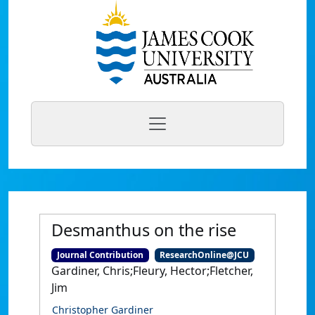
Desmanthus on the rise
Journal Contribution
ResearchOnline@JCU
Gardiner, Chris;Fleury, Hector;Fletcher,
Jim
Christopher Gardiner