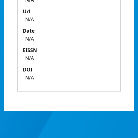
N/A
Url
N/A
Date
N/A
EISSN
N/A
DOI
N/A