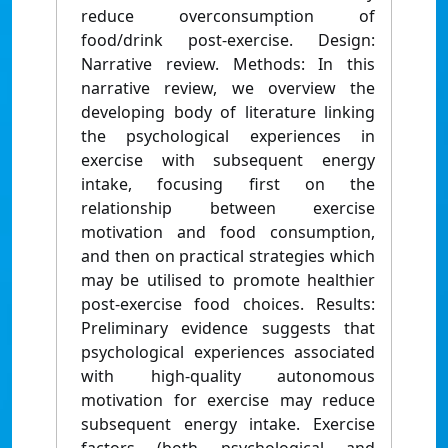
reduce overconsumption of
food/drink post-exercise. Design:
Narrative review. Methods: In this
narrative review, we overview the
developing body of literature linking
the psychological experiences in
exercise with subsequent energy
intake, focusing first on the
relationship between exercise
motivation and food consumption,
and then on practical strategies which
may be utilised to promote healthier
post-exercise food choices. Results:
Preliminary evidence suggests that
psychological experiences associated
with high-quality autonomous
motivation for exercise may reduce
subsequent energy intake. Exercise