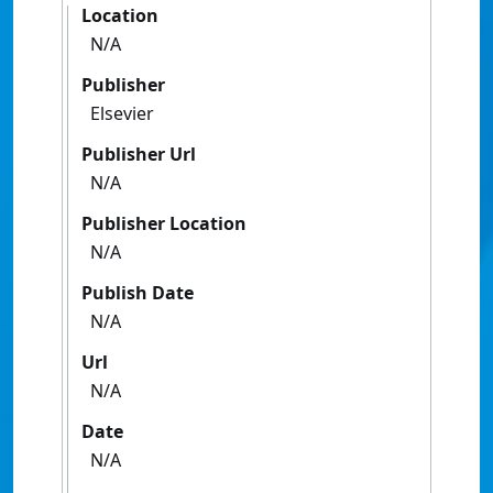
Location
N/A
Publisher
Elsevier
Publisher Url
N/A
Publisher Location
N/A
Publish Date
N/A
Url
N/A
Date
N/A