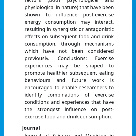
factors (both psychological and
physiological in nature) that have been
shown to influence post-exercise
energy consumption may interact,
resulting in synergistic or antagonistic
effects on subsequent food and drink
consumption, through mechanisms
which have not been considered
previously. Conclusions: Exercise
experiences may be shaped to
promote healthier subsequent eating
behaviours and future work is
encouraged to enable researchers to
identify combinations of exercise
conditions and experiences that have
the strongest influence on post-
exercise food and drink consumption.
Journal
Journal of Science and Medicine in