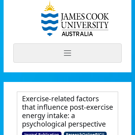
Exercise-related factors
that influence post-exercise
energy intake: a
psychological perspective
Journal Publication
ResearchOnline@JCU