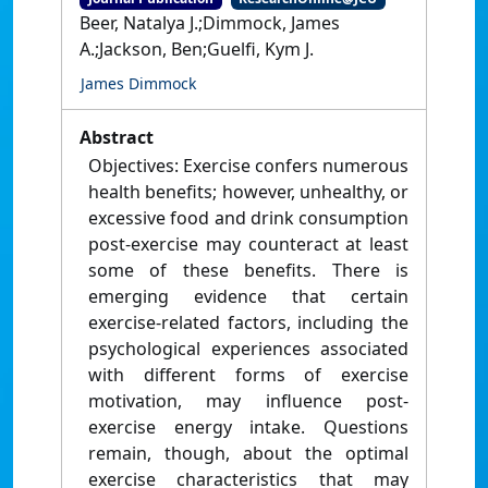
Beer, Natalya J.;Dimmock, James
A.;Jackson, Ben;Guelfi, Kym J.
James Dimmock
Abstract
Objectives: Exercise confers numerous
health benefits; however, unhealthy, or
excessive food and drink consumption
post-exercise may counteract at least
some of these benefits. There is
emerging evidence that certain
exercise-related factors, including the
psychological experiences associated
with different forms of exercise
motivation, may influence post-
exercise energy intake. Questions
remain, though, about the optimal
exercise characteristics that may