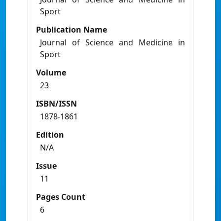
Sport
Publication Name
Journal of Science and Medicine in
Sport
Volume
23
ISBN/ISSN
1878-1861
Edition
N/A
Issue
11
Pages Count
6