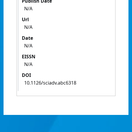
Publish Date
N/A
Url
N/A
Date
N/A
EISSN
N/A
DOI
10.1126/sciadv.abc6318