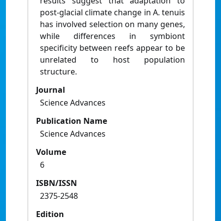
results suggest that adaptation to
post-glacial climate change in A. tenuis
has involved selection on many genes,
while differences in symbiont
specificity between reefs appear to be
unrelated to host population
structure.
Journal
Science Advances
Publication Name
Science Advances
Volume
6
ISBN/ISSN
2375-2548
Edition