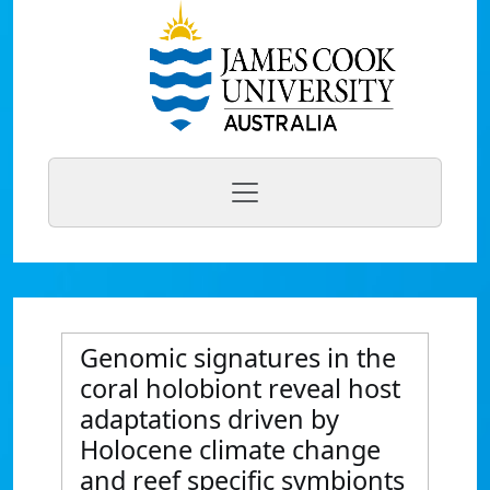
Genomic signatures in the
coral holobiont reveal host
adaptations driven by
Holocene climate change
and reef specific symbionts