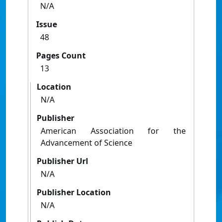
N/A
Issue
48
Pages Count
13
Location
N/A
Publisher
American Association for the
Advancement of Science
Publisher Url
N/A
Publisher Location
N/A