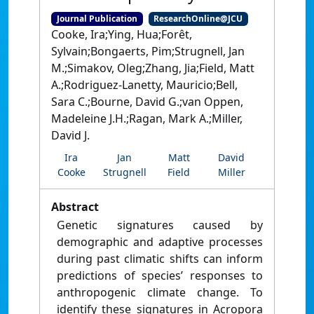
Journal Publication
ResearchOnline@JCU
Cooke, Ira;Ying, Hua;Forêt,
Sylvain;Bongaerts, Pim;Strugnell, Jan
M.;Simakov, Oleg;Zhang, Jia;Field, Matt
A.;Rodriguez-Lanetty, Mauricio;Bell,
Sara C.;Bourne, David G.;van Oppen,
Madeleine J.H.;Ragan, Mark A.;Miller,
David J.
Ira
Jan
Matt
David
Cooke
Strugnell
Field
Miller
Abstract
Genetic signatures caused by
demographic and adaptive processes
during past climatic shifts can inform
predictions of species’ responses to
anthropogenic climate change. To
identify these signatures in Acropora