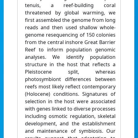
tenuis, a reef-building coral
threatened by global warming, we
first assembled the genome from long
reads and then used shallow whole-
genome resequencing of 150 colonies
from the central inshore Great Barrier
Reef to inform population genomic
analyses. We identify population
structure in the host that reflects a
Pleistocene split, whereas
photosymbiont differences between
reefs most likely reflect contemporary
(Holocene) conditions. Signatures of
selection in the host were associated
with genes linked to diverse processes
including osmotic regulation, skeletal
development, and the establishment
and maintenance of symbiosis. Our