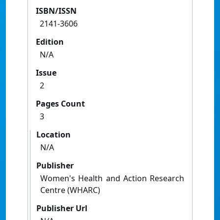
ISBN/ISSN
2141-3606
Edition
N/A
Issue
2
Pages Count
3
Location
N/A
Publisher
Women's Health and Action Research
Centre (WHARC)
Publisher Url