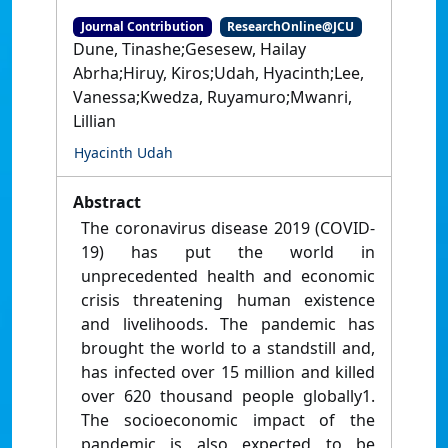
Journal Contribution
ResearchOnline@JCU
Dune, Tinashe;Gesesew, Hailay
Abrha;Hiruy, Kiros;Udah, Hyacinth;Lee,
Vanessa;Kwedza, Ruyamuro;Mwanri,
Lillian
Hyacinth Udah
Abstract
The coronavirus disease 2019 (COVID-
19) has put the world in
unprecedented health and economic
crisis threatening human existence
and livelihoods. The pandemic has
brought the world to a standstill and,
has infected over 15 million and killed
over 620 thousand people globally1.
The socioeconomic impact of the
pandemic is also expected to be