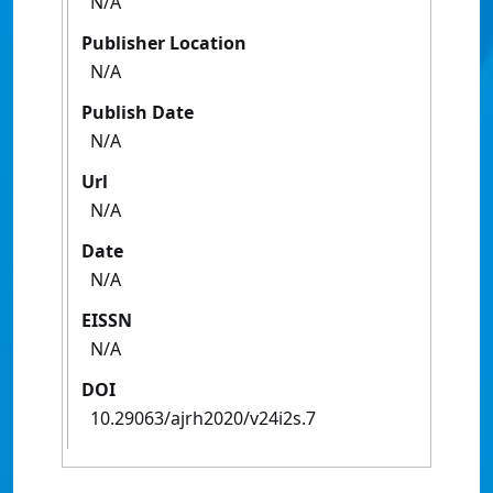
N/A
Publisher Location
N/A
Publish Date
N/A
Url
N/A
Date
N/A
EISSN
N/A
DOI
10.29063/ajrh2020/v24i2s.7