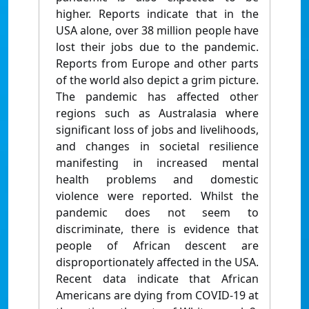
higher. Reports indicate that in the
USA alone, over 38 million people have
lost their jobs due to the pandemic.
Reports from Europe and other parts
of the world also depict a grim picture.
The pandemic has affected other
regions such as Australasia where
significant loss of jobs and livelihoods,
and changes in societal resilience
manifesting in increased mental
health problems and domestic
violence were reported. Whilst the
pandemic does not seem to
discriminate, there is evidence that
people of African descent are
disproportionately affected in the USA.
Recent data indicate that African
Americans are dying from COVID-19 at