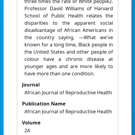
three times the rate of White people2.
Professor David Williams of Harvard
School of Public Health relates the
disparities to the apparent social
disadvantage of African Americans in
the country saying, ―What we've
known for a long time, Black people in
the United States and other people of
colour have a chronic disease at
younger ages and are more likely to
have more than one condition.
Journal
African Journal of Reproductive Health
Publication Name
African Journal of Reproductive Health
Volume
24