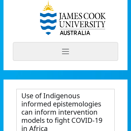
Use of Indigenous
informed epistemologies
can inform intervention
models to fight COVID-19
in Africa