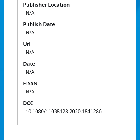
Publisher Location
N/A
Publish Date
N/A
Url
N/A
Date
N/A
EISSN
N/A
DOI
10.1080/11038128.2020.1841286