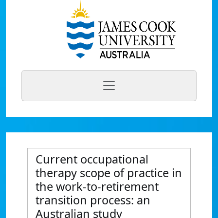
Current occupational
therapy scope of practice in
the work-to-retirement
transition process: an
Australian study