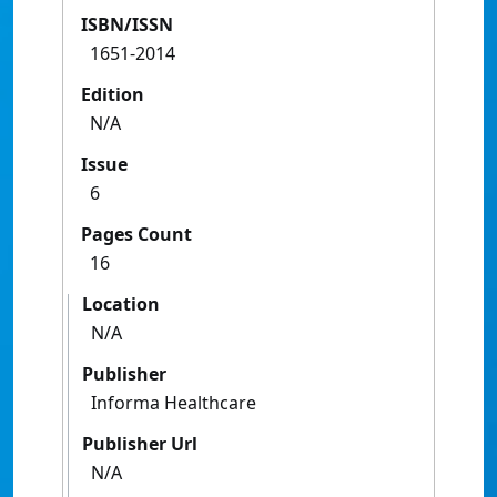
ISBN/ISSN
1651-2014
Edition
N/A
Issue
6
Pages Count
16
Location
N/A
Publisher
Informa Healthcare
Publisher Url
N/A