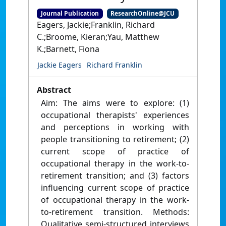
Journal Publication
ResearchOnline@JCU
Eagers, Jackie;Franklin, Richard
C.;Broome, Kieran;Yau, Matthew
K.;Barnett, Fiona
Jackie Eagers
Richard Franklin
Abstract
Aim: The aims were to explore: (1)
occupational therapists' experiences
and perceptions in working with
people transitioning to retirement; (2)
current scope of practice of
occupational therapy in the work-to-
retirement transition; and (3) factors
influencing current scope of practice
of occupational therapy in the work-
to-retirement transition. Methods:
Qualitative semi-structured interviews