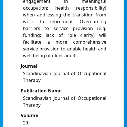
engagement in meaningful
occupation; health responsibility)
when addressing the transition from
work to retirement. Overcoming
barriers to service provision (e.g.
funding; lack of role clarity) will
facilitate a more comprehensive
service provision to enable health and
well-being of older adults.
Journal
Scandinavian Journal of Occupational
Therapy
Publication Name
Scandinavian Journal of Occupational
Therapy
Volume
29