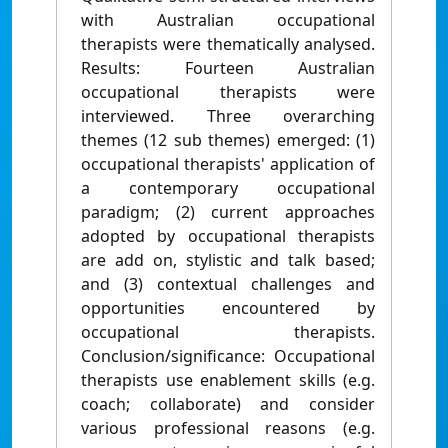
with Australian occupational
therapists were thematically analysed.
Results: Fourteen Australian
occupational therapists were
interviewed. Three overarching
themes (12 sub themes) emerged: (1)
occupational therapists' application of
a contemporary occupational
paradigm; (2) current approaches
adopted by occupational therapists
are add on, stylistic and talk based;
and (3) contextual challenges and
opportunities encountered by
occupational therapists.
Conclusion/significance: Occupational
therapists use enablement skills (e.g.
coach; collaborate) and consider
various professional reasons (e.g.