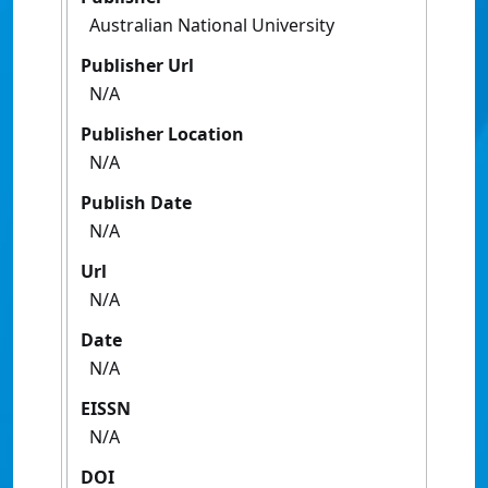
Australian National University
Publisher Url
N/A
Publisher Location
N/A
Publish Date
N/A
Url
N/A
Date
N/A
EISSN
N/A
DOI