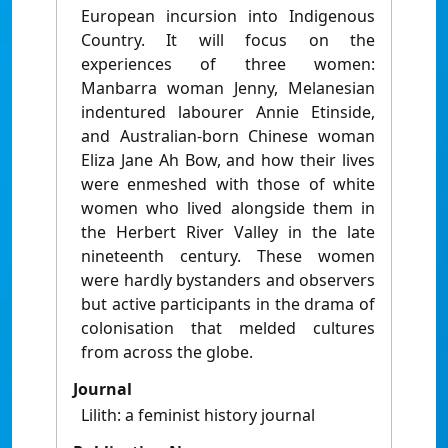
European incursion into Indigenous
Country. It will focus on the
experiences of three women:
Manbarra woman Jenny, Melanesian
indentured labourer Annie Etinside,
and Australian-born Chinese woman
Eliza Jane Ah Bow, and how their lives
were enmeshed with those of white
women who lived alongside them in
the Herbert River Valley in the late
nineteenth century. These women
were hardly bystanders and observers
but active participants in the drama of
colonisation that melded cultures
from across the globe.
Journal
Lilith: a feminist history journal