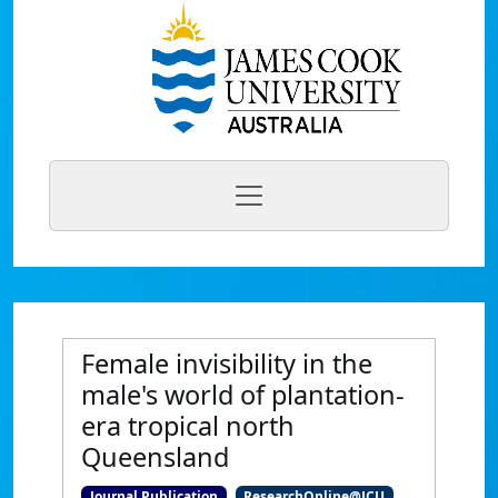
Female invisibility in the
male's world of plantation-
era tropical north
Queensland
Journal Publication
ResearchOnline@JCU