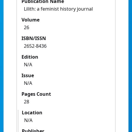
Publication Name
Lilith: a feminist history journal
Volume
26
ISBN/ISSN
2652-8436
Edition
N/A
Issue
N/A
Pages Count
28
Location
N/A
Publisher