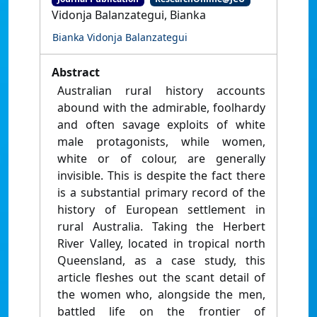
Vidonja Balanzategui, Bianka
Bianka Vidonja Balanzategui
Abstract
Australian rural history accounts
abound with the admirable, foolhardy
and often savage exploits of white
male protagonists, while women,
white or of colour, are generally
invisible. This is despite the fact there
is a substantial primary record of the
history of European settlement in
rural Australia. Taking the Herbert
River Valley, located in tropical north
Queensland, as a case study, this
article fleshes out the scant detail of
the women who, alongside the men,
battled life on the frontier of