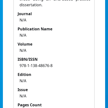
dissertation.
Journal
N/A
Publication Name
N/A
Volume
N/A
ISBN/ISSN
978-1-138-48676-8
Edition
N/A
Issue
N/A
Pages Count