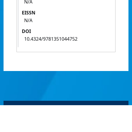
N/A
EISSN
N/A
DOI
10.4324/9781351044752
© James Cook University 2024 to 2026 | TEQSA Provider
ID: PRV12077 | CRICOS Provider Code 00117J | ABN
46253211955