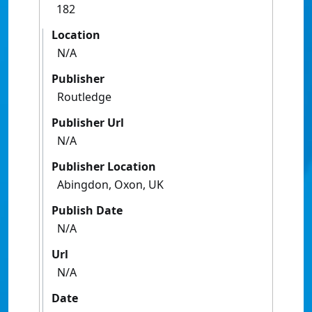
182
Location
N/A
Publisher
Routledge
Publisher Url
N/A
Publisher Location
Abingdon, Oxon, UK
Publish Date
N/A
Url
N/A
Date