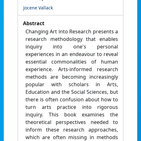
Jocene Vallack
Abstract
Changing Art into Research presents a
research methodology that enables
inquiry into one's personal
experiences in an endeavour to reveal
essential commonalities of human
experience. Arts-informed research
methods are becoming increasingly
popular with scholars in Arts,
Education and the Social Sciences, but
there is often confusion about how to
turn arts practice into rigorous
inquiry. This book examines the
theoretical perspectives needed to
inform these research approaches,
which are often missing in methods