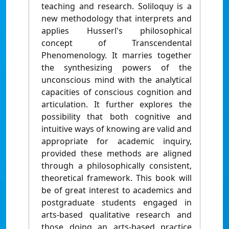
teaching and research. Soliloquy is a
new methodology that interprets and
applies Husserl's philosophical
concept of Transcendental
Phenomenology. It marries together
the synthesizing powers of the
unconscious mind with the analytical
capacities of conscious cognition and
articulation. It further explores the
possibility that both cognitive and
intuitive ways of knowing are valid and
appropriate for academic inquiry,
provided these methods are aligned
through a philosophically consistent,
theoretical framework. This book will
be of great interest to academics and
postgraduate students engaged in
arts-based qualitative research and
those doing an arts-based practice