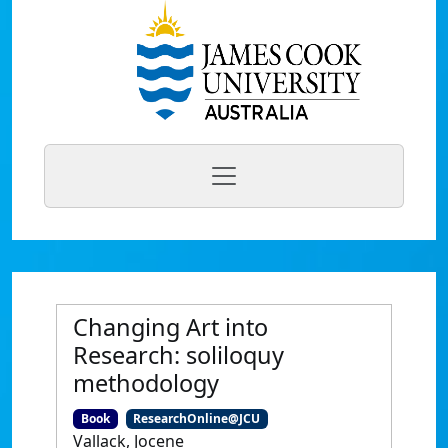
Changing Art into
Research: soliloquy
methodology
Book
ResearchOnline@JCU
Vallack, Jocene