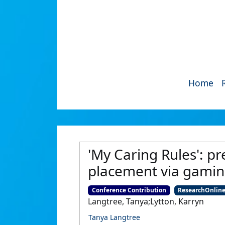
Home
'My Caring Rules': pr
placement via gami
Conference Contribution
ResearchOnlin
Langtree, Tanya;Lytton, Karryn
Tanya Langtree