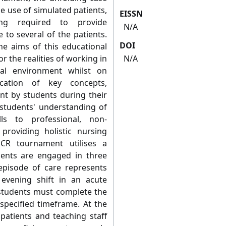
he use of simulated patients,
EISSN
ng required to provide
N/A
 to several of the patients.
DOI
e aims of this educational
r the realities of working in
N/A
al environment whilst on
ication of key concepts,
rnt by students during their
 students' understanding of
ls to professional, non-
roviding holistic nursing
CR tournament utilises a
nts are engaged in three
episode of care represents
evening shift in an acute
students must complete the
specified timeframe. At the
 patients and teaching staff