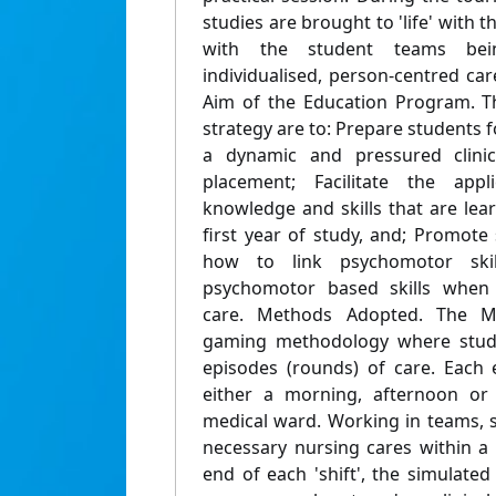
studies are brought to 'life' with t
with the student teams bei
individualised, person-centred care
Aim of the Education Program. Th
strategy are to: Prepare students fo
a dynamic and pressured clinic
placement; Facilitate the appl
knowledge and skills that are lea
first year of study, and; Promote
how to link psychomotor skil
psychomotor based skills when p
care. Methods Adopted. The M
gaming methodology where stude
episodes (rounds) of care. Each 
either a morning, afternoon or 
medical ward. Working in teams, 
necessary nursing cares within a 
end of each 'shift', the simulated