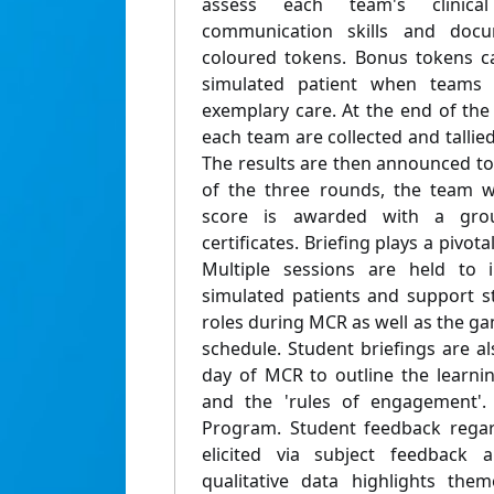
assess each team's clinical
communication skills and docum
coloured tokens. Bonus tokens c
simulated patient when teams
exemplary care. At the end of the
each team are collected and tallie
The results are then announced to 
of the three rounds, the team w
score is awarded with a grou
certificates. Briefing plays a pivot
Multiple sessions are held to i
simulated patients and support st
roles during MCR as well as the ga
schedule. Student briefings are a
day of MCR to outline the learnin
and the 'rules of engagement'.
Program. Student feedback regard
elicited via subject feedback 
qualitative data highlights the