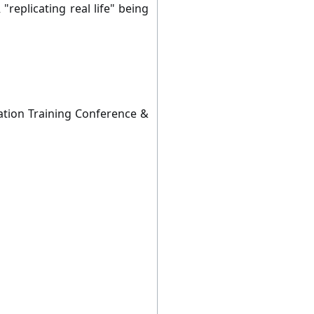
replicating real life" being
lation Training Conference &