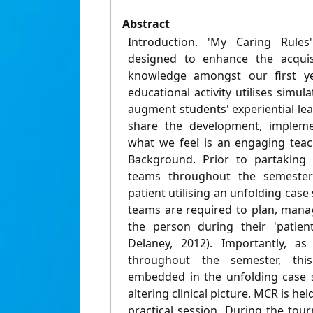
Abstract
Introduction. 'My Caring Rule
designed to enhance the acquisit
knowledge amongst our first ye
educational activity utilises simu
augment students' experiential lear
share the development, impleme
what we feel is an engaging teac
Background. Prior to partaking
teams throughout the semester 
patient utilising an unfolding case s
teams are required to plan, mana
the person during their 'patien
Delaney, 2012). Importantly, a
throughout the semester, th
embedded in the unfolding case s
altering clinical picture. MCR is he
practical session. During the tou