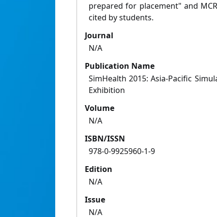
prepared for placement" and MCR "
cited by students.
Journal
N/A
Publication Name
SimHealth 2015: Asia-Pacific Simu
Exhibition
Volume
N/A
ISBN/ISSN
978-­0-­9925960-­1-­9
Edition
N/A
Issue
N/A