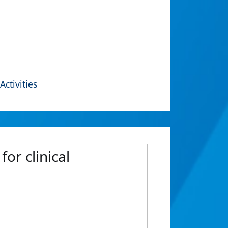
Activities
for clinical