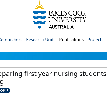
Researchers
Research Units
Publications
Projects
eparing first year nursing students 
ng
e@JCU