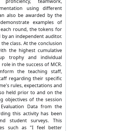
 proficiency, teamwork,
entation using different
an also be awarded by the
 demonstrate examples of
 each round, the tokens for
d by an independent auditor.
the class. At the conclusion
ith the highest cumulative
p trophy and individual
al role in the success of MCR.
nform the teaching staff,
aff regarding their specific
me's rules, expectations and
lso held prior to and on the
g objectives of the session
 Evaluation Data from the
ing this activity has been
and student surveys. This
mes such as "I feel better