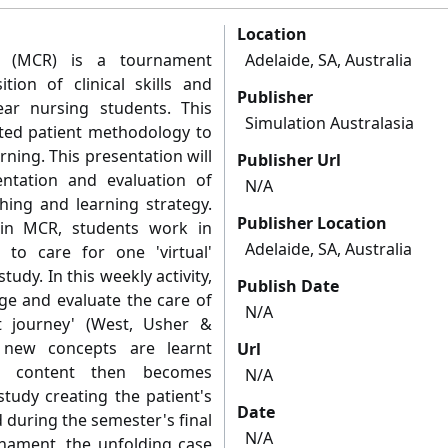
Location
s' (MCR) is a tournament
Adelaide, SA, Australia
ion of clinical skills and
Publisher
ar nursing students. This
Simulation Australasia
lated patient methodology to
ning. This presentation will
Publisher Url
ntation and evaluation of
N/A
hing and learning strategy.
Publisher Location
 in MCR, students work in
Adelaide, SA, Australia
to care for one 'virtual'
tudy. In this weekly activity,
Publish Date
ge and evaluate the care of
N/A
t journey' (West, Usher &
s new concepts are learnt
Url
is content then becomes
N/A
tudy creating the patient's
Date
ld during the semester's final
N/A
rnament, the unfolding case