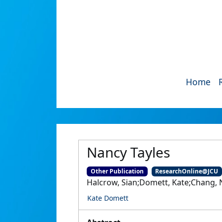
Home
Nancy Tayles
Other Publication
ResearchOnline@JCU
Halcrow, Sian;Domett, Kate;Chang, 
Kate Domett