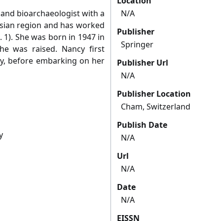
Location
land bioarchaeologist with a
N/A
Asian region and has worked
Publisher
. 1). She was born in 1947 in
Springer
e was raised. Nancy first
y, before embarking on her
Publisher Url
N/A
Publisher Location
Cham, Switzerland
Publish Date
y
N/A
Url
N/A
Date
N/A
EISSN