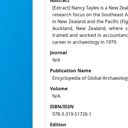
Abstract
[Extract] Nancy Tayles is a New Zea
research focus on the Southeast 
in New Zealand and the Pacific (Fig
Auckland, New Zealand, where sh
trained and worked in accountanc
career in archaeology in 1979.
Journal
N/A
Publication Name
Encyclopedia of Global Archaeolog
Volume
N/A
ISBN/ISSN
978-3-319-51726-1
Edition