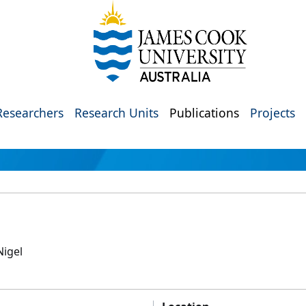
Researchers
Research Units
Publications
Projects
Nigel