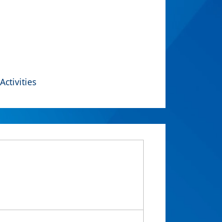
Activities