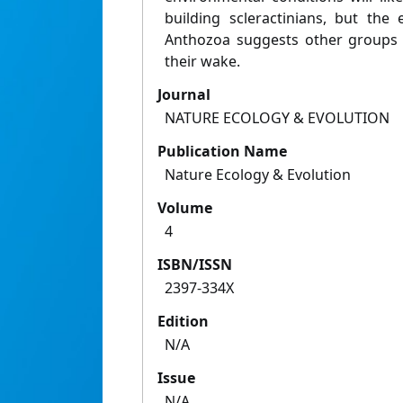
building scleractinians, but the 
Anthozoa suggests other groups wi
their wake.
Journal
NATURE ECOLOGY & EVOLUTION
Publication Name
Nature Ecology & Evolution
Volume
4
ISBN/ISSN
2397-334X
Edition
N/A
Issue
N/A