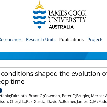
Researchers
Research Units
Publications
Projects
conditions shaped the evolution of
eep time
U
fania;Faircloth, Brant C.;Cowman, Peter F.;Brugler, Mercer A.
ison, Cheryl L.;Paz-Garcia, David A.;Reimer, James D.;McFadd