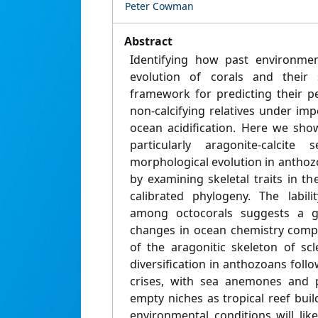
Peter Cowman
Abstract
Identifying how past environmen
evolution of corals and their s
framework for predicting their pe
non-calcifying relatives under i
ocean acidification. Here we sho
particularly aragonite-calcite
morphological evolution in anthoz
by examining skeletal traits in th
calibrated phylogeny. The labili
among octocorals suggests a gr
changes in ocean chemistry comp
of the aragonitic skeleton of scl
diversification in anthozoans foll
crises, with sea anemones and pr
empty niches as tropical reef bui
environmental conditions will like