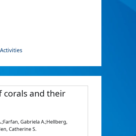
Activities
 corals and their
;Farfan, Gabriela A.;Hellberg,
en, Catherine S.