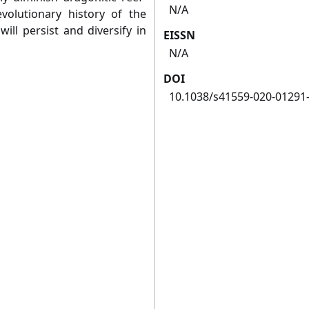
N/A
evolutionary history of the
ll persist and diversify in
EISSN
N/A
DOI
10.1038/s41559-020-01291