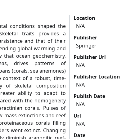
Location
tal conditions shaped the
N/A
keletal traits provides a
Publisher
rsistence and that of their
Springer
mpending global warming and
w that ocean geochemistry,
Publisher Url
 seas, drives patterns of
N/A
oans (corals, sea anemones)
Publisher Location
e context of a robust, time-
N/A
ty of skeletal composition
eater ability to adapt to
Publish Date
ared with the homogeneity
N/A
eractinian corals. Pulses of
ow mass extinctions and reef
Url
oteinaceous corals filling
N/A
lders went extinct. Changing
Date
ly diminish aragonitic reef-