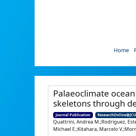
Home
Palaeoclimate ocean 
skeletons through d
Journal Publication
ResearchOnline@JC
Quattrini, Andrea M.;Rodriguez, Este
Michael E.;Kitahara, Marcelo V.;Morr