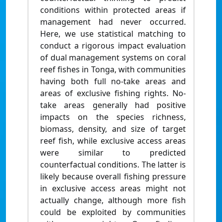
conditions within protected areas if
management had never occurred.
Here, we use statistical matching to
conduct a rigorous impact evaluation
of dual management systems on coral
reef fishes in Tonga, with communities
having both full no-take areas and
areas of exclusive fishing rights. No-
take areas generally had positive
impacts on the species richness,
biomass, density, and size of target
reef fish, while exclusive access areas
were similar to predicted
counterfactual conditions. The latter is
likely because overall fishing pressure
in exclusive access areas might not
actually change, although more fish
could be exploited by communities