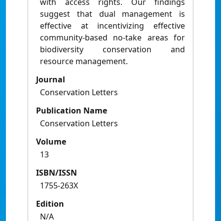
with access rights. Our findings
suggest that dual management is
effective at incentivizing effective
community-based no-take areas for
biodiversity conservation and
resource management.
Journal
Conservation Letters
Publication Name
Conservation Letters
Volume
13
ISBN/ISSN
1755-263X
Edition
N/A