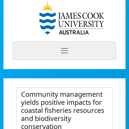
Community management
yields positive impacts for
coastal fisheries resources
and biodiversity
conservation