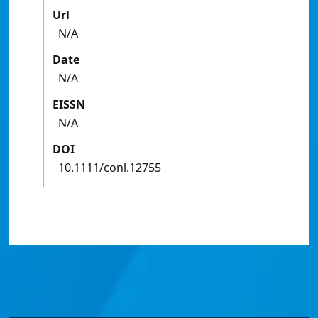
Url
N/A
Date
N/A
EISSN
N/A
DOI
10.1111/conl.12755