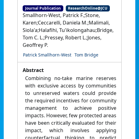
Journal Publication
ResearchOnline@JCU
Smallhorn-West, Patrick F.;Stone,
Karen;Ceccarelli, Daniela M.;Malimali,
Siola'a;Halafihi, Tu'ikolongahau;Bridge,
Tom C. L.;Pressey, Robert L.;Jones,
Geoffrey P.
Patrick Smallhorn-West
Tom Bridge
Abstract
Combining no-take marine reserves
with exclusive access by communities
to unreserved waters could provide
the required incentives for community
management to achieve positive
impacts. However, few protected areas
have been critically evaluated for their
impact, which involves applying
counterfactual thinking to predict