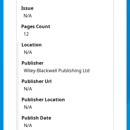
Issue
N/A
Pages Count
12
Location
N/A
Publisher
Wiley-Blackwell Publishing Ltd
Publisher Url
N/A
Publisher Location
N/A
Publish Date
N/A