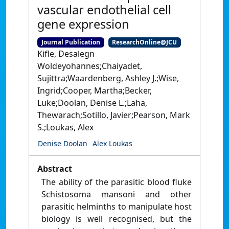
vascular endothelial cell
gene expression
Journal Publication
ResearchOnline@JCU
Kifle, Desalegn
Woldeyohannes;Chaiyadet,
Sujittra;Waardenberg, Ashley J.;Wise,
Ingrid;Cooper, Martha;Becker,
Luke;Doolan, Denise L.;Laha,
Thewarach;Sotillo, Javier;Pearson, Mark
S.;Loukas, Alex
Denise Doolan
Alex Loukas
Abstract
The ability of the parasitic blood fluke
Schistosoma mansoni and other
parasitic helminths to manipulate host
biology is well recognised, but the