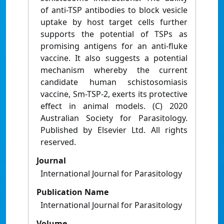
of anti-TSP antibodies to block vesicle
uptake by host target cells further
supports the potential of TSPs as
promising antigens for an anti-fluke
vaccine. It also suggests a potential
mechanism whereby the current
candidate human schistosomiasis
vaccine, Sm-TSP-2, exerts its protective
effect in animal models. (C) 2020
Australian Society for Parasitology.
Published by Elsevier Ltd. All rights
reserved.
Journal
International Journal for Parasitology
Publication Name
International Journal for Parasitology
Volume