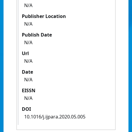
N/A
Publisher Location
N/A
Publish Date
N/A
Url
N/A
Date
N/A
EISSN
N/A
DOI
10.1016/j.ijpara.2020.05.005