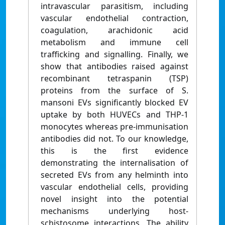
intravascular parasitism, including
vascular endothelial contraction,
coagulation, arachidonic acid
metabolism and immune cell
trafficking and signalling. Finally, we
show that antibodies raised against
recombinant tetraspanin (TSP)
proteins from the surface of S.
mansoni EVs significantly blocked EV
uptake by both HUVECs and THP-1
monocytes whereas pre-immunisation
antibodies did not. To our knowledge,
this is the first evidence
demonstrating the internalisation of
secreted EVs from any helminth into
vascular endothelial cells, providing
novel insight into the potential
mechanisms underlying host-
schistosome interactions. The ability