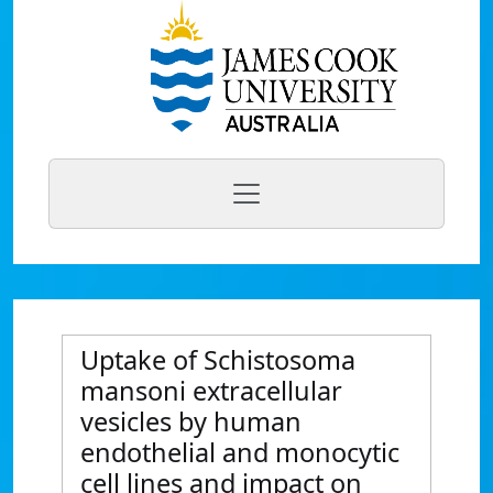
Uptake of Schistosoma
mansoni extracellular
vesicles by human
endothelial and monocytic
cell lines and impact on