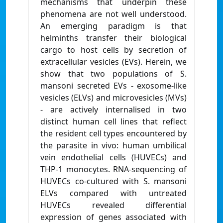
mechanisms that underpin these
phenomena are not well understood.
An emerging paradigm is that
helminths transfer their biological
cargo to host cells by secretion of
extracellular vesicles (EVs). Herein, we
show that two populations of S.
mansoni secreted EVs - exosome-like
vesicles (ELVs) and microvesicles (MVs)
- are actively internalised in two
distinct human cell lines that reflect
the resident cell types encountered by
the parasite in vivo: human umbilical
vein endothelial cells (HUVECs) and
THP-1 monocytes. RNA-sequencing of
HUVECs co-cultured with S. mansoni
ELVs compared with untreated
HUVECs revealed differential
expression of genes associated with