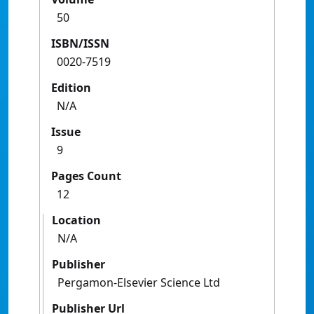
50
ISBN/ISSN
0020-7519
Edition
N/A
Issue
9
Pages Count
12
Location
N/A
Publisher
Pergamon-Elsevier Science Ltd
Publisher Url