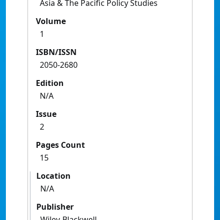
Asia & The Pacific Policy Studies
Volume
1
ISBN/ISSN
2050-2680
Edition
N/A
Issue
2
Pages Count
15
Location
N/A
Publisher
Wiley-Blackwell