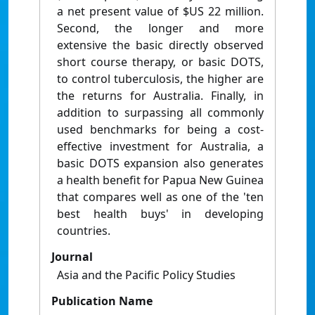
a net present value of $US 22 million.
Second, the longer and more
extensive the basic directly observed
short course therapy, or basic DOTS,
to control tuberculosis, the higher are
the returns for Australia. Finally, in
addition to surpassing all commonly
used benchmarks for being a cost-
effective investment for Australia, a
basic DOTS expansion also generates
a health benefit for Papua New Guinea
that compares well as one of the 'ten
best health buys' in developing
countries.
Journal
Asia and the Pacific Policy Studies
Publication Name