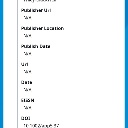
Publisher Url
N/A
Publisher Location
N/A
Publish Date
N/A
Url
N/A
Date
N/A
EISSN
N/A
DOI
10.1002/app5.37