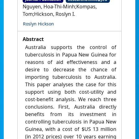
Nguyen, Hoa-Thi-Minh;Kompas,
Tom;Hickson, Roslyn I.
Roslyn Hickson
Abstract
Australia supports the control of
tuberculosis in Papua New Guinea for
reasons of aid effectiveness and a
desire to decrease the chance of
importing tuberculosis to Australia.
This paper analyses the case for this
support using both cost-utility and
cost-benefit analysis. We reach three
conclusions. First, Australia directly
benefits from its investment in
controlling tuberculosis in Papua New
Guinea, with a cost of $US 13 million
(in 2012 prices) over 10 years earning