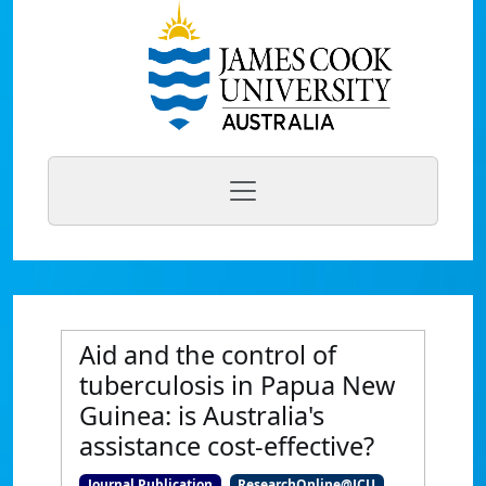
Aid and the control of
tuberculosis in Papua New
Guinea: is Australia's
assistance cost-effective?
Journal Publication
ResearchOnline@JCU