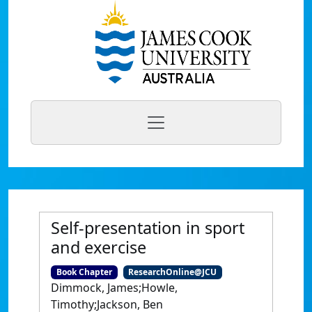
Self-presentation in sport
and exercise
Book Chapter
ResearchOnline@JCU
Dimmock, James;Howle,
Timothy;Jackson, Ben