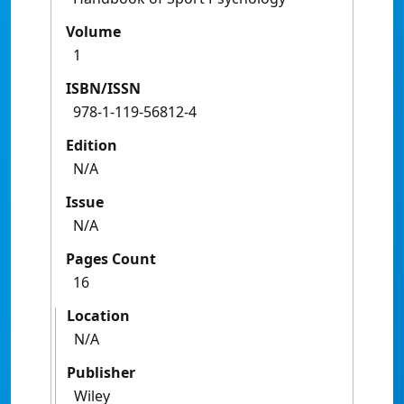
Volume
1
ISBN/ISSN
978-1-119-56812-4
Edition
N/A
Issue
N/A
Pages Count
16
Location
N/A
Publisher
Wiley