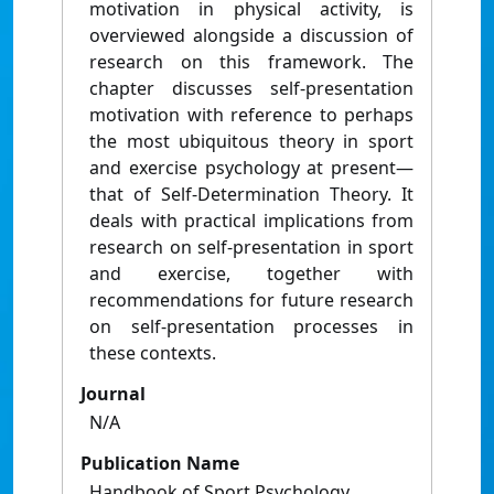
motivation in physical activity, is
overviewed alongside a discussion of
research on this framework. The
chapter discusses self‐presentation
motivation with reference to perhaps
the most ubiquitous theory in sport
and exercise psychology at present—
that of Self‐Determination Theory. It
deals with practical implications from
research on self‐presentation in sport
and exercise, together with
recommendations for future research
on self‐presentation processes in
these contexts.
Journal
N/A
Publication Name
Handbook of Sport Psychology