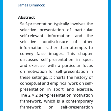
James Dimmock
Abstract
Self‐presentation typically involves the
selective presentation of particular
self‐relevant information and the
selective nondisclosure of other
information, rather than attempts to
convey false images. This chapter
discusses self‐presentation in sport
and exercise, with a particular focus
on motivation for self‐presentation in
these settings. It charts the history of
conceptual and empirical work on self‐
presentation in sport and exercise.
The 2 × 2 self‐presentation motivation
framework, which is a contemporary
framework on self‐presentation