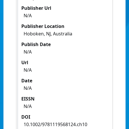
Publisher Url
N/A
Publisher Location
Hoboken, NJ, Australia
Publish Date
N/A
Url
N/A
Date
N/A
EISSN
N/A
DOI
10.1002/9781119568124.ch10