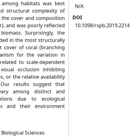
g among habitats was best
N/A
d structural complexity of
DOI
r the cover and composition
r), and was poorly reflected
10.1098/rspb.2019.2214
biomass. Surprisingly, the
ed in the most structurally
t cover of coral (branching
anism for the variation in
 related to scale-dependent
visual occlusion inhibiting
, or the relative availability
 Our results suggest that
 vary among distinct and
ations due to ecological
es and their environment
 Biological Sciences