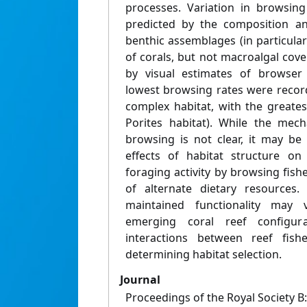
processes. Variation in browsin
predicted by the composition an
benthic assemblages (in particula
of corals, but not macroalgal cove
by visual estimates of browser 
lowest browsing rates were record
complex habitat, with the greates
Porites habitat). While the mech
browsing is not clear, it may be
effects of habitat structure on 
foraging activity by browsing fishes
of alternate dietary resources.
maintained functionality may
emerging coral reef configur
interactions between reef fish
determining habitat selection.
Journal
Proceedings of the Royal Society B: