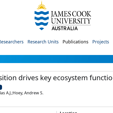
Researchers
Research Units
Publications
Projects
ition drives key ecosystem functio
U
as A.J.;Hoey, Andrew S.