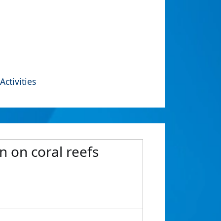
Activities
n on coral reefs