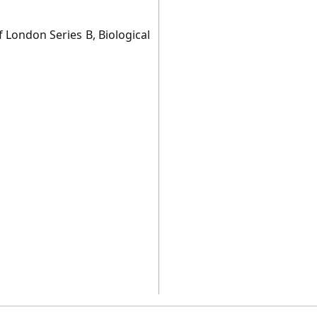
 London Series B, Biological