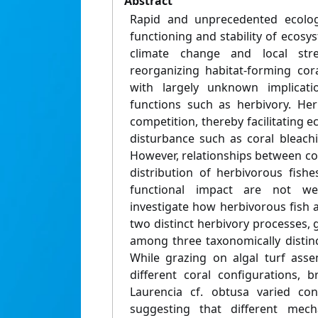
Abstract
Rapid and unprecedented ecolog
functioning and stability of ecosys
climate change and local str
reorganizing habitat-forming cor
with largely unknown implicatio
functions such as herbivory. Her
competition, thereby facilitating 
disturbance such as coral bleach
However, relationships between co
distribution of herbivorous fishe
functional impact are not we
investigate how herbivorous fish 
two distinct herbivory processes, 
among three taxonomically distinct
While grazing on algal turf asse
different coral configurations,
Laurencia cf. obtusa varied con
suggesting that different me