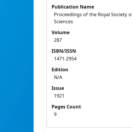
Publication Name
Proceedings of the Royal Society of
Sciences
Volume
287
ISBN/ISSN
1471-2954
Edition
N/A
Issue
1921
Pages Count
9