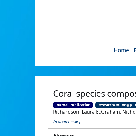
Home
Coral species compos
Journal Publication
ResearchOnline@JC
Richardson, Laura E.;Graham, Nichol
Andrew Hoey