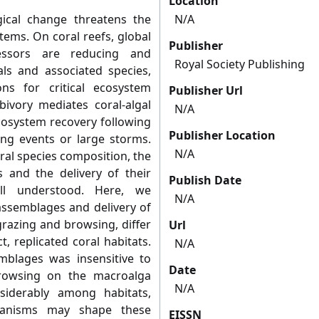
Location
ical change threatens the
N/A
tems. On coral reefs, global
Publisher
essors are reducing and
Royal Society Publishing
als and associated species,
ns for critical ecosystem
Publisher Url
bivory mediates coral-algal
N/A
ecosystem recovery following
Publisher Location
ing events or large storms.
N/A
ral species composition, the
s and the delivery of their
Publish Date
ll understood. Here, we
N/A
assemblages and delivery of
grazing and browsing, differ
Url
, replicated coral habitats.
N/A
mblages was insensitive to
Date
 browsing on the macroalga
N/A
siderably among habitats,
chanisms may shape these
EISSN