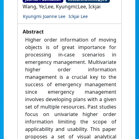
Wang, Ye;Lee, Kyungmi;Lee, Ickjai
Kyungmi Joanne Lee
Ickjai Lee
Abstract
Higher order information of moving
objects is of great importance for
processing in-case scenarios in
emergency management. Multivariate
higher order information
management is a crucial key to the
success of emergency management
since emergency management
involves developing plans with a given
set of multiple resources. Past studies
focus on univariate higher order
information limiting the scope of
applicability and usability. This paper
proposes a set of visual analytical