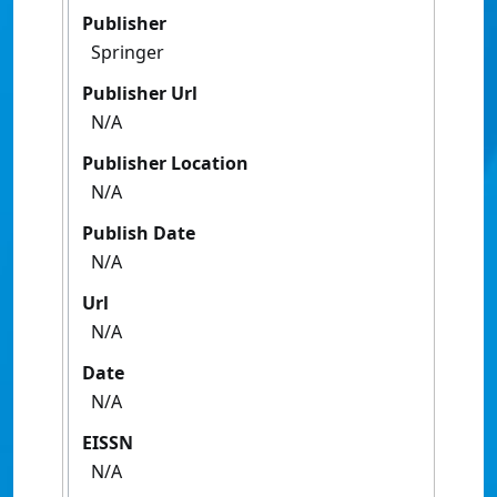
Publisher
Springer
Publisher Url
N/A
Publisher Location
N/A
Publish Date
N/A
Url
N/A
Date
N/A
EISSN
N/A