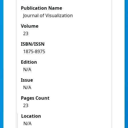
Publication Name
Journal of Visualization
Volume
23
ISBN/ISSN
1875-8975
Edition
N/A
Issue
N/A
Pages Count
23
Location
N/A