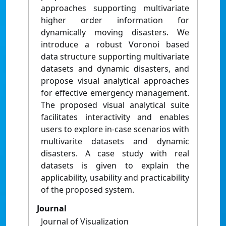
approaches supporting multivariate
higher order information for
dynamically moving disasters. We
introduce a robust Voronoi based
data structure supporting multivariate
datasets and dynamic disasters, and
propose visual analytical approaches
for effective emergency management.
The proposed visual analytical suite
facilitates interactivity and enables
users to explore in-case scenarios with
multivarite datasets and dynamic
disasters. A case study with real
datasets is given to explain the
applicability, usability and practicability
of the proposed system.
Journal
Journal of Visualization