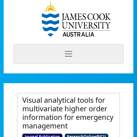
Visual analytical tools for
multivariate higher order
information for emergency
management
Journal Publication
ResearchOnline@JCU