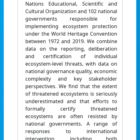
Nations Educational, Scientific and
Cultural Organization and 102 national
governments responsible for
implementing ecosystem protection
under the World Heritage Convention
between 1972 and 2019. We combine
data on the reporting, deliberation
and certification of individual
ecosystem-level threats, with data on
national governance quality, economic
complexity and key stakeholder
perspectives. We find that the extent
of threatened ecosystems is seriously
underestimated and that efforts to
formally certify threatened
ecosystems are often resisted by
national governments. A range of
responses to international
intervention, including both