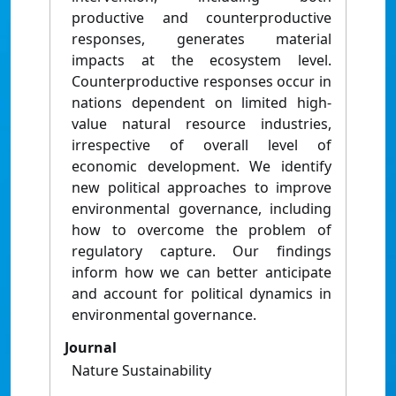
productive and counterproductive
responses, generates material
impacts at the ecosystem level.
Counterproductive responses occur in
nations dependent on limited high-
value natural resource industries,
irrespective of overall level of
economic development. We identify
new political approaches to improve
environmental governance, including
how to overcome the problem of
regulatory capture. Our findings
inform how we can better anticipate
and account for political dynamics in
environmental governance.
Journal
Nature Sustainability