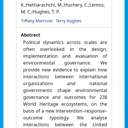
K.;Hettiarachchi, M.;Huchery, C.;Lemos,
M. C.;Hughes, T. P.
Tiffany Morrison
Terry Hughes
Abstract
Political dynamics across scales are
often overlooked in the design,
implementation and evaluation of
environmental governance. We
provide new evidence to explain how
interactions between international
organizations and national
governments shape environmental
governance and outcomes for 238
World Heritage ecosystems, on the
basis of a new intervention–response–
outcome typology. We analyse
interactions between the United