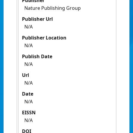
Publisher
Nature Publishing Group
Publisher Url
N/A
Publisher Location
N/A
Publish Date
N/A
Url
N/A
Date
N/A
EISSN
N/A
DOI