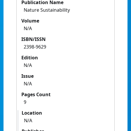
Publication Name
Nature Sustainability
Volume
N/A
ISBN/ISSN
2398-9629
Edition
N/A
Issue
N/A
Pages Count
9
Location
N/A