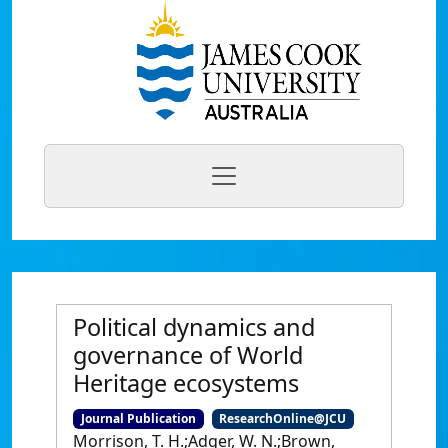
Political dynamics and
governance of World
Heritage ecosystems
Journal Publication
ResearchOnline@JCU
Morrison, T. H.;Adger, W. N.;Brown,