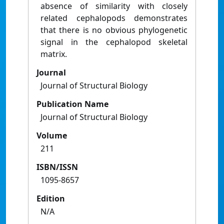
absence of similarity with closely
related cephalopods demonstrates
that there is no obvious phylogenetic
signal in the cephalopod skeletal
matrix.
Journal
Journal of Structural Biology
Publication Name
Journal of Structural Biology
Volume
211
ISBN/ISSN
1095-8657
Edition
N/A