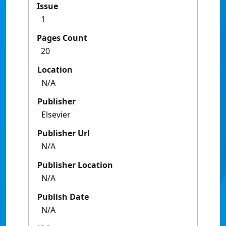
Issue
1
Pages Count
20
Location
N/A
Publisher
Elsevier
Publisher Url
N/A
Publisher Location
N/A
Publish Date
N/A