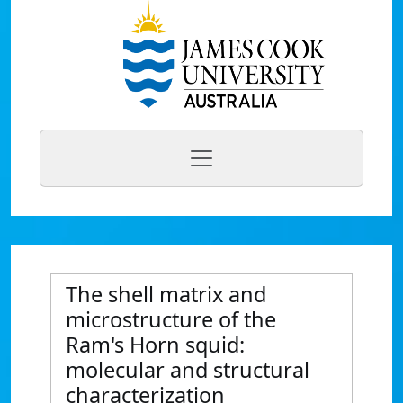
The shell matrix and
microstructure of the
Ram's Horn squid:
molecular and structural
characterization