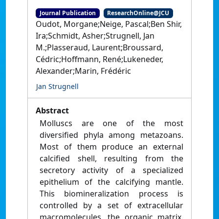
Journal Publication
ResearchOnline@JCU
Oudot, Morgane;Neige, Pascal;Ben Shir,
Ira;Schmidt, Asher;Strugnell, Jan
M.;Plasseraud, Laurent;Broussard,
Cédric;Hoffmann, René;Lukeneder,
Alexander;Marin, Frédéric
Jan Strugnell
Abstract
Molluscs are one of the most
diversified phyla among metazoans.
Most of them produce an external
calcified shell, resulting from the
secretory activity of a specialized
epithelium of the calcifying mantle.
This biomineralization process is
controlled by a set of extracellular
macromolecules, the organic matrix.