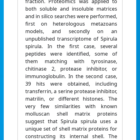
fraction. Proteomics was applied to
both soluble and insoluble matrices
and in silico searches were performed,
first on heterologous metazoans
models, and secondly on an
unpublished transcriptome of Spirula
spirula. In the first case, several
peptides were identified, some of
them matching with tyrosinase,
chitinase 2, protease inhibitor, or
immunoglobulin. In the second case,
39 hits were obtained, including
transferrin, a serine protease inhibitor,
matrilin, or different histones. The
very few similarities with known
molluscan shell matrix proteins
suggest that Spirula spirula uses a
unique set of shell matrix proteins for
constructing its internal shell. The