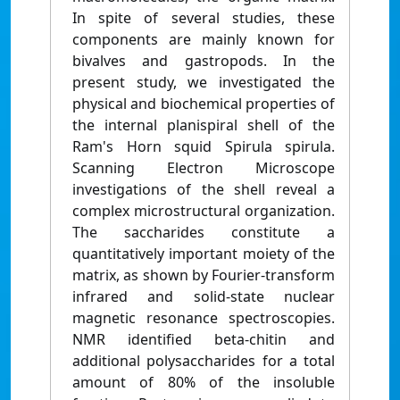
In spite of several studies, these
components are mainly known for
bivalves and gastropods. In the
present study, we investigated the
physical and biochemical properties of
the internal planispiral shell of the
Ram's Horn squid Spirula spirula.
Scanning Electron Microscope
investigations of the shell reveal a
complex microstructural organization.
The saccharides constitute a
quantitatively important moiety of the
matrix, as shown by Fourier-transform
infrared and solid-state nuclear
magnetic resonance spectroscopies.
NMR identified beta-chitin and
additional polysaccharides for a total
amount of 80% of the insoluble