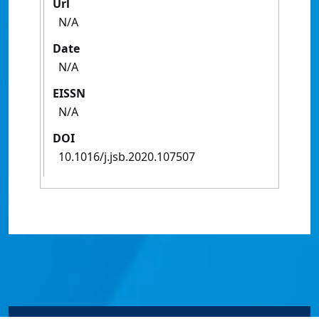
Url
N/A
Date
N/A
EISSN
N/A
DOI
10.1016/j.jsb.2020.107507