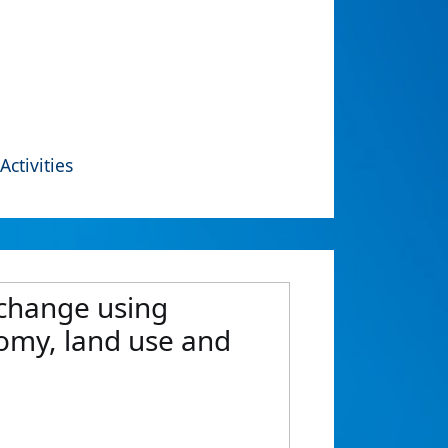
Activities
 change using
nomy, land use and