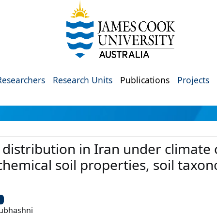
Researchers
Research Units
Publications
Projects
 distribution in Iran under climate
hemical soil properties, soil taxo
U
 Subhashni