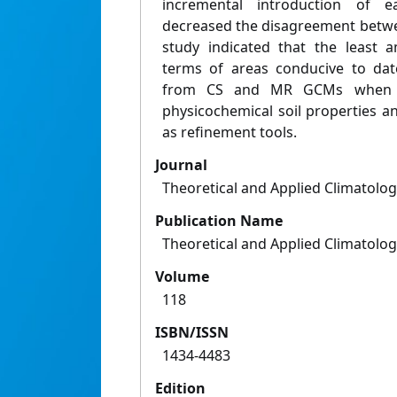
incremental introduction of e
decreased the disagreement betw
study indicated that the least 
terms of areas conducive to date
from CS and MR GCMs when th
physicochemical soil properties 
as refinement tools.
Journal
Theoretical and Applied Climatolo
Publication Name
Theoretical and Applied Climatolo
Volume
118
ISBN/ISSN
1434-4483
Edition