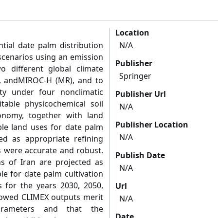
Location
tial date palm distribution
N/A
scenarios using an emission
Publisher
o different global climate
Springer
, andMIROC-H (MR), and to
ity under four nonclimatic
Publisher Url
table physicochemical soil
N/A
xonomy, together with land
Publisher Location
ble land uses for date palm
N/A
ted as appropriate refining
s were accurate and robust.
Publish Date
s of Iran are projected as
N/A
ble for date palm cultivation
 for the years 2030, 2050,
Url
howed CLIMEX outputs merit
N/A
arameters and that the
Date