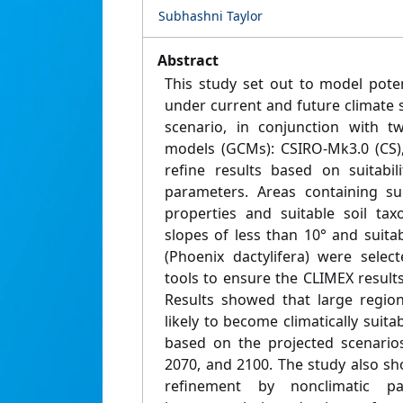
Subhashni Taylor
Abstract
This study set out to model poten
under current and future climate 
scenario, in conjunction with tw
models (GCMs): CSIRO-Mk3.0 (CS)
refine results based on suitabil
parameters. Areas containing sui
properties and suitable soil ta
slopes of less than 10° and suita
(Phoenix dactylifera) were selec
tools to ensure the CLIMEX result
Results showed that large region
likely to become climatically suita
based on the projected scenarios
2070, and 2100. The study also s
refinement by nonclimatic p