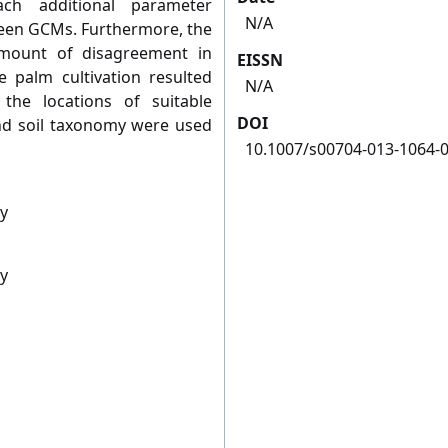
ach additional parameter
N/A
een GCMs. Furthermore, the
amount of disagreement in
EISSN
 palm cultivation resulted
N/A
e locations of suitable
DOI
and soil taxonomy were used
10.1007/s00704-013-1064-
gy
gy