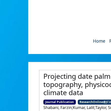
Home
Projecting date palm
topography, physicoc
climate data
Journal Publication
ResearchOnline@JC
Shabani, Farzin;Kumar, Lalit;Taylor,