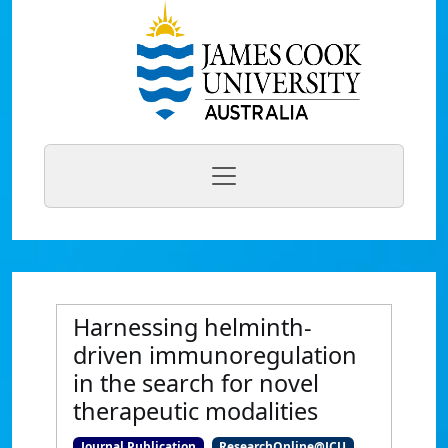
Harnessing helminth-
driven immunoregulation
in the search for novel
therapeutic modalities
Journal Publication
ResearchOnline@JCU