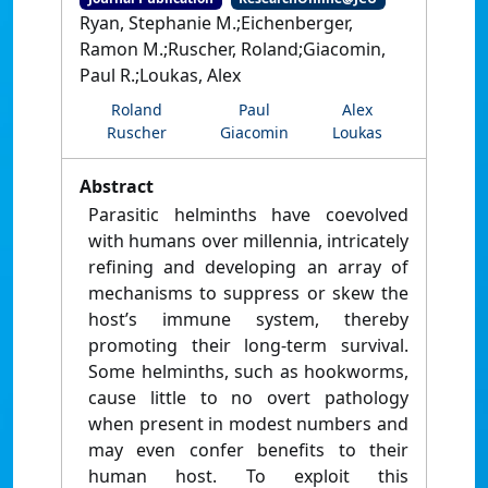
Ryan, Stephanie M.;Eichenberger,
Ramon M.;Ruscher, Roland;Giacomin,
Paul R.;Loukas, Alex
Roland
Paul
Alex
Ruscher
Giacomin
Loukas
Abstract
Parasitic helminths have coevolved
with humans over millennia, intricately
refining and developing an array of
mechanisms to suppress or skew the
host’s immune system, thereby
promoting their long-term survival.
Some helminths, such as hookworms,
cause little to no overt pathology
when present in modest numbers and
may even confer benefits to their
human host. To exploit this