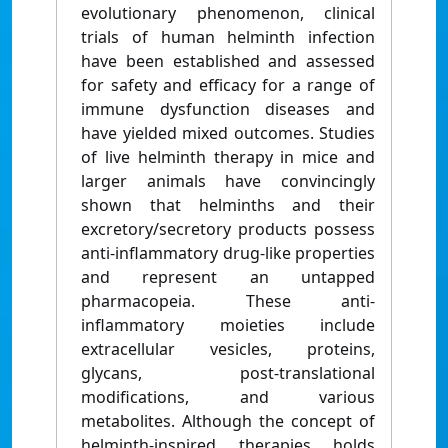
evolutionary phenomenon, clinical
trials of human helminth infection
have been established and assessed
for safety and efficacy for a range of
immune dysfunction diseases and
have yielded mixed outcomes. Studies
of live helminth therapy in mice and
larger animals have convincingly
shown that helminths and their
excretory/secretory products possess
anti-inflammatory drug-like properties
and represent an untapped
pharmacopeia. These anti-
inflammatory moieties include
extracellular vesicles, proteins,
glycans, post-translational
modifications, and various
metabolites. Although the concept of
helminth-inspired therapies holds