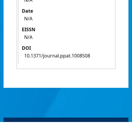
N/A
Date
N/A
EISSN
N/A
DOI
10.1371/journal.ppat.1008508
© James Cook University 2024 to 2026 | TEQSA Provider