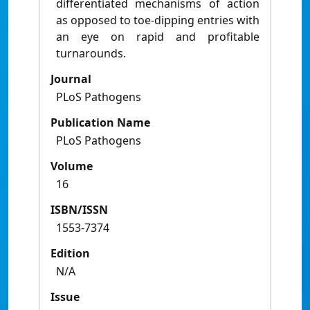
differentiated mechanisms of action
as opposed to toe-dipping entries with
an eye on rapid and profitable
turnarounds.
Journal
PLoS Pathogens
Publication Name
PLoS Pathogens
Volume
16
ISBN/ISSN
1553-7374
Edition
N/A
Issue