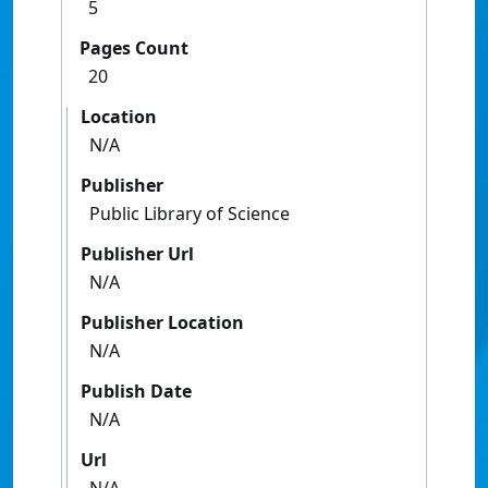
5
Pages Count
20
Location
N/A
Publisher
Public Library of Science
Publisher Url
N/A
Publisher Location
N/A
Publish Date
N/A
Url