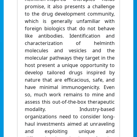
promise, it also presents a challenge
to the drug development community,
which is generally unfamiliar with
foreign biologics that do not behave
like antibodies. Identification and
characterization of helminth
molecules and vesicles and the
molecular pathways they target in the
host present a unique opportunity to
develop tailored drugs inspired by
nature that are efficacious, safe, and
have minimal immunogenicity. Even
so, much work remains to mine and
assess this out-of-the-box therapeutic
modality. Industry-based
organizations need to consider long-
haul investments aimed at unraveling
and exploiting unique and