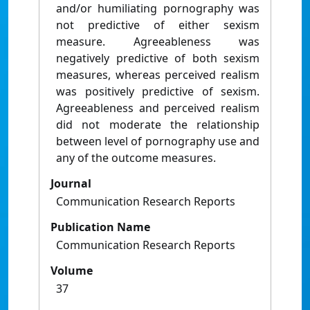
and/or humiliating pornography was
not predictive of either sexism
measure. Agreeableness was
negatively predictive of both sexism
measures, whereas perceived realism
was positively predictive of sexism.
Agreeableness and perceived realism
did not moderate the relationship
between level of pornography use and
any of the outcome measures.
Journal
Communication Research Reports
Publication Name
Communication Research Reports
Volume
37