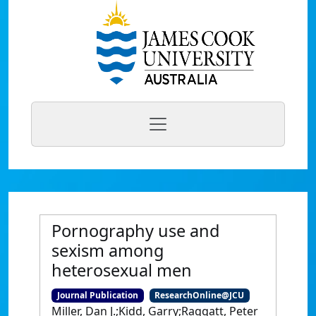
Pornography use and
sexism among
heterosexual men
Journal Publication
ResearchOnline@JCU
Miller, Dan J.;Kidd, Garry;Raggatt, Peter