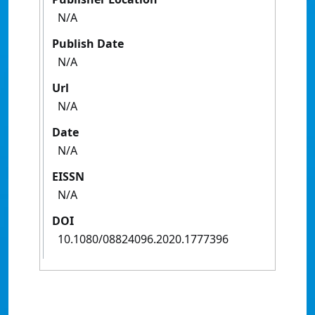
N/A
Publish Date
N/A
Url
N/A
Date
N/A
EISSN
N/A
DOI
10.1080/08824096.2020.1777396