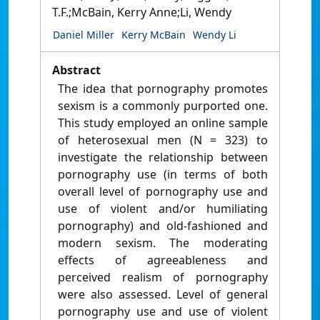
T.F.;McBain, Kerry Anne;Li, Wendy
Daniel Miller
Kerry McBain
Wendy Li
Abstract
The idea that pornography promotes
sexism is a commonly purported one.
This study employed an online sample
of heterosexual men (N = 323) to
investigate the relationship between
pornography use (in terms of both
overall level of pornography use and
use of violent and/or humiliating
pornography) and old-fashioned and
modern sexism. The moderating
effects of agreeableness and
perceived realism of pornography
were also assessed. Level of general
pornography use and use of violent