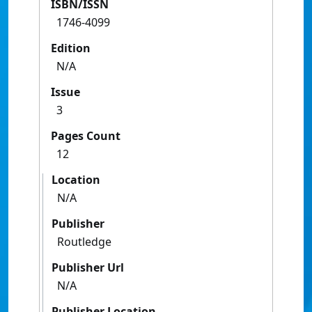
ISBN/ISSN
1746-4099
Edition
N/A
Issue
3
Pages Count
12
Location
N/A
Publisher
Routledge
Publisher Url
N/A
Publisher Location