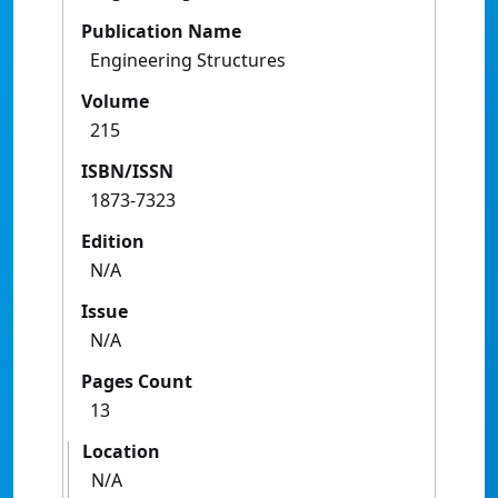
Publication Name
Engineering Structures
Volume
215
ISBN/ISSN
1873-7323
Edition
N/A
Issue
N/A
Pages Count
13
Location
N/A