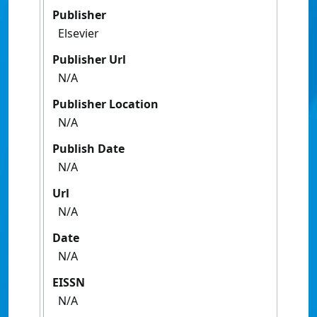
Publisher
Elsevier
Publisher Url
N/A
Publisher Location
N/A
Publish Date
N/A
Url
N/A
Date
N/A
EISSN
N/A