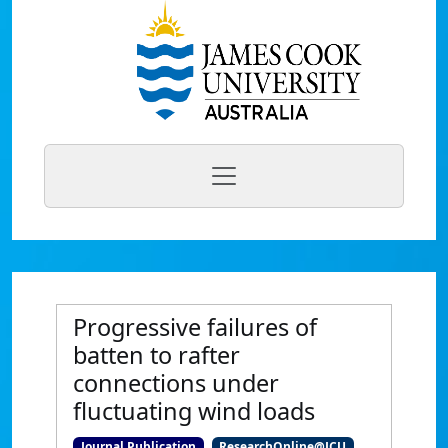
Progressive failures of
batten to rafter
connections under
fluctuating wind loads
Journal Publication
ResearchOnline@JCU