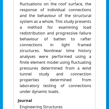
fluctuations on the roof surface, the
response of individual connections
and the behaviour of the structural
system as a whole. This study presents
a method for examining load
redistribution and progressive failure
behaviour of batten to rafter
connections in light framed
structures. Nonlinear time history
analyses were performed using a
finite element model using fluctuating
pressures determined from a wind
tunnel study and connection
properties determined from
laboratory testing of connections
under dynamic loads.
Journal
Engineering Structures