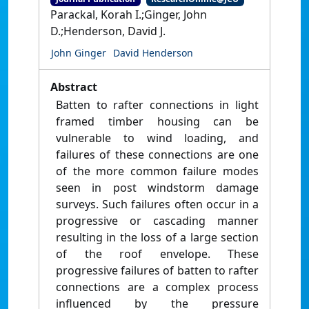
Parackal, Korah I.;Ginger, John
D.;Henderson, David J.
John Ginger
David Henderson
Abstract
Batten to rafter connections in light
framed timber housing can be
vulnerable to wind loading, and
failures of these connections are one
of the more common failure modes
seen in post windstorm damage
surveys. Such failures often occur in a
progressive or cascading manner
resulting in the loss of a large section
of the roof envelope. These
progressive failures of batten to rafter
connections are a complex process
influenced by the pressure