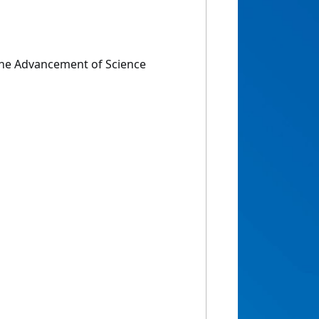
the Advancement of Science