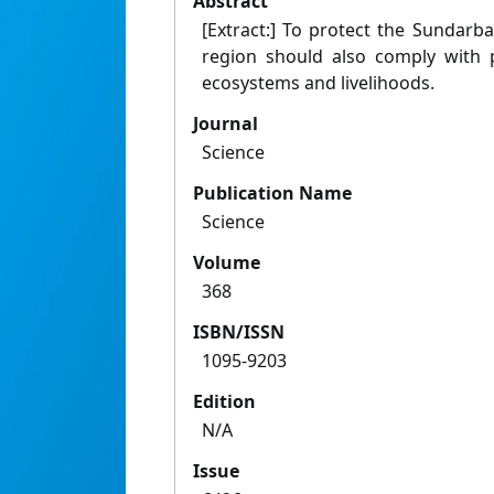
Abstract
[Extract:] To protect the Sundarb
region should also comply with p
ecosystems and livelihoods.
Journal
Science
Publication Name
Science
Volume
368
ISBN/ISSN
1095-9203
Edition
N/A
Issue