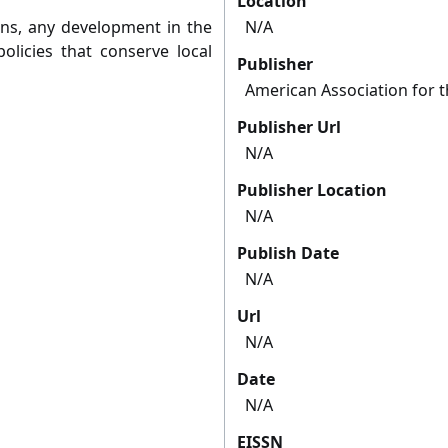
Location
ans, any development in the
N/A
olicies that conserve local
Publisher
American Association for 
Publisher Url
N/A
Publisher Location
N/A
Publish Date
N/A
Url
N/A
Date
N/A
EISSN