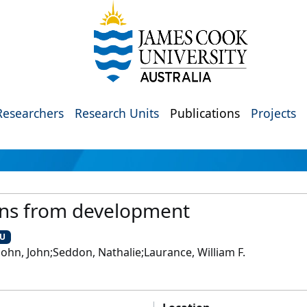
Researchers
Research Units
Publications
Projects
ans from development
CU
ohn, John;Seddon, Nathalie;Laurance, William F.