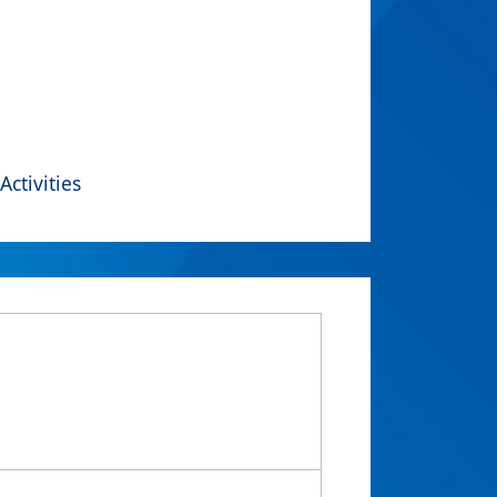
Activities