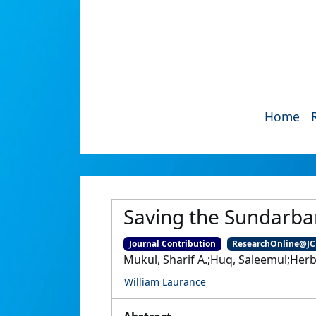
Home
Saving the Sundarb
Journal Contribution
ResearchOnline@J
Mukul, Sharif A.;Huq, Saleemul;Herb
William Laurance