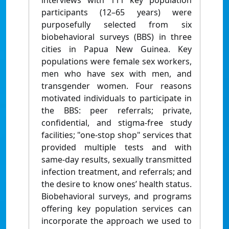
interviews with 111 key population
participants (12–65 years) were
purposefully selected from six
biobehavioral surveys (BBS) in three
cities in Papua New Guinea. Key
populations were female sex workers,
men who have sex with men, and
transgender women. Four reasons
motivated individuals to participate in
the BBS: peer referrals; private,
confidential, and stigma-free study
facilities; "one-stop shop" services that
provided multiple tests and with
same-day results, sexually transmitted
infection treatment, and referrals; and
the desire to know ones’ health status.
Biobehavioral surveys, and programs
offering key population services can
incorporate the approach we used to