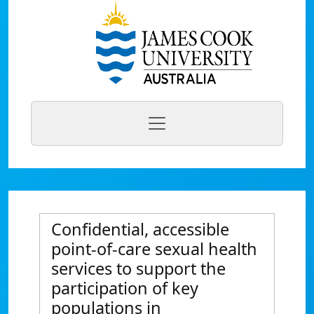
Confidential, accessible
point-of-care sexual health
services to support the
participation of key
populations in