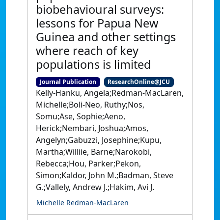
biobehavioural surveys:
lessons for Papua New
Guinea and other settings
where reach of key
populations is limited
Journal Publication
ResearchOnline@JCU
Kelly-Hanku, Angela;Redman-MacLaren,
Michelle;Boli-Neo, Ruthy;Nos,
Somu;Ase, Sophie;Aeno,
Herick;Nembari, Joshua;Amos,
Angelyn;Gabuzzi, Josephine;Kupu,
Martha;Williie, Barne;Narokobi,
Rebecca;Hou, Parker;Pekon,
Simon;Kaldor, John M.;Badman, Steve
G.;Vallely, Andrew J.;Hakim, Avi J.
Michelle Redman-MacLaren