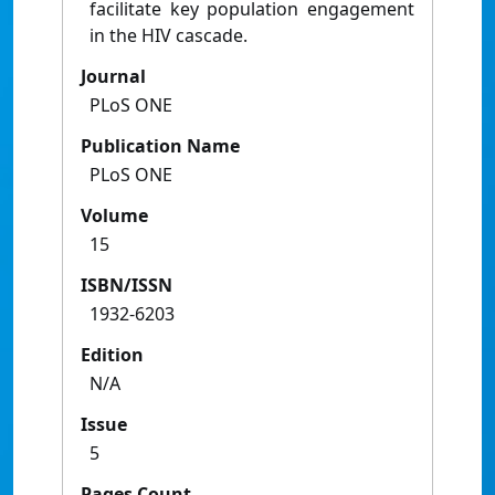
facilitate key population engagement
in the HIV cascade.
Journal
PLoS ONE
Publication Name
PLoS ONE
Volume
15
ISBN/ISSN
1932-6203
Edition
N/A
Issue
5
Pages Count