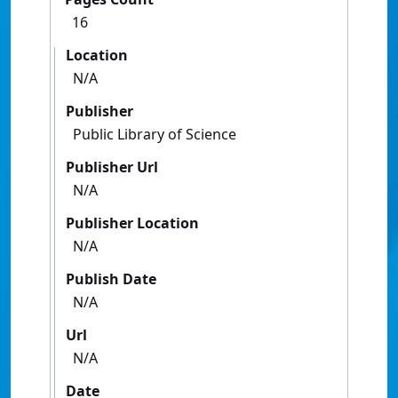
16
Location
N/A
Publisher
Public Library of Science
Publisher Url
N/A
Publisher Location
N/A
Publish Date
N/A
Url
N/A
Date