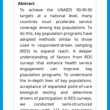
Abstract
To achieve the UNAIDS 90-90-90
targets at a national level, many
countries must accelerate service
coverage among key populations. To
do this, key population programs have
adopted methods similar to those
used in respondent-driven sampling
(RDS) to expand reach. A deeper
understanding of factors from RDS
surveys that enhance health service
engagement can improve key
population programs. To understand
the in-depth lives of key populations,
acceptance of expanded point-of-care
biological testing and determine
drivers of participation in RDS surveys,
we conducted semi-structured