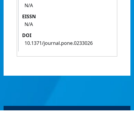
N/A
EISSN
N/A
DOI
10.1371/journal.pone.0233026
© James Cook University 2024 to 2026 | TEQSA Provider
ID: PRV12077 | CRICOS Provider Code 00117J | ABN
46253211955