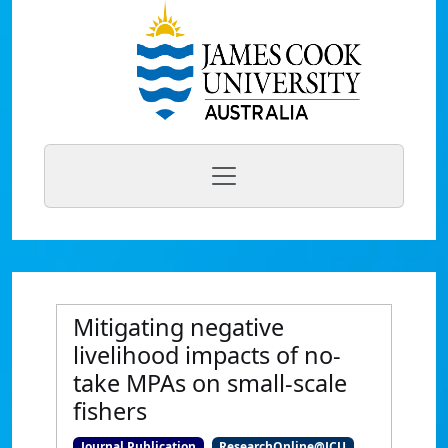
Mitigating negative
livelihood impacts of no-
take MPAs on small-scale
fishers
Journal Publication
ResearchOnline@JCU