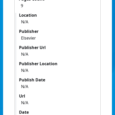
9
Location
N/A
Publisher
Elsevier
Publisher Url
N/A
Publisher Location
N/A
Publish Date
N/A
Url
N/A
Date