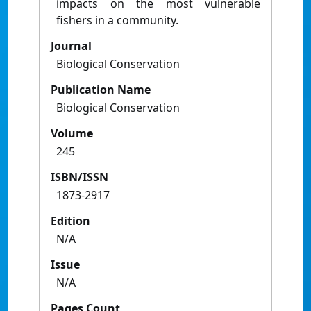
impacts on the most vulnerable
fishers in a community.
Journal
Biological Conservation
Publication Name
Biological Conservation
Volume
245
ISBN/ISSN
1873-2917
Edition
N/A
Issue
N/A
Pages Count