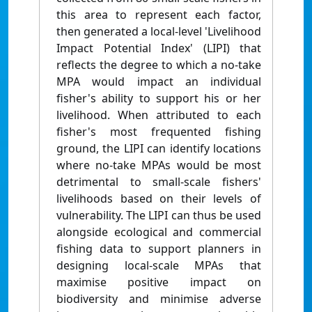
this area to represent each factor,
then generated a local-level 'Livelihood
Impact Potential Index' (LIPI) that
reflects the degree to which a no-take
MPA would impact an individual
fisher's ability to support his or her
livelihood. When attributed to each
fisher's most frequented fishing
ground, the LIPI can identify locations
where no-take MPAs would be most
detrimental to small-scale fishers'
livelihoods based on their levels of
vulnerability. The LIPI can thus be used
alongside ecological and commercial
fishing data to support planners in
designing local-scale MPAs that
maximise positive impact on
biodiversity and minimise adverse