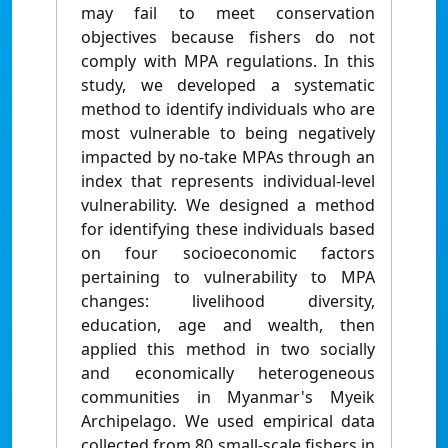
may fail to meet conservation
objectives because fishers do not
comply with MPA regulations. In this
study, we developed a systematic
method to identify individuals who are
most vulnerable to being negatively
impacted by no-take MPAs through an
index that represents individual-level
vulnerability. We designed a method
for identifying these individuals based
on four socioeconomic factors
pertaining to vulnerability to MPA
changes: livelihood diversity,
education, age and wealth, then
applied this method in two socially
and economically heterogeneous
communities in Myanmar's Myeik
Archipelago. We used empirical data
collected from 80 small-scale fishers in