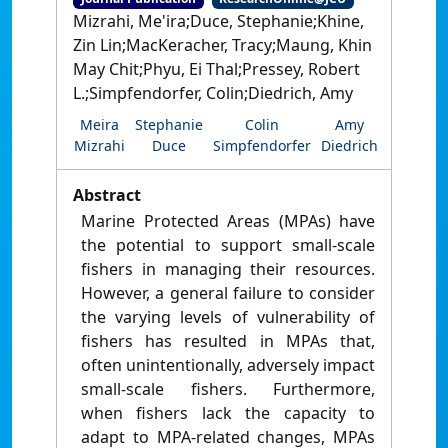
Mizrahi, Me'ira;Duce, Stephanie;Khine,
Zin Lin;MacKeracher, Tracy;Maung, Khin
May Chit;Phyu, Ei Thal;Pressey, Robert
L.;Simpfendorfer, Colin;Diedrich, Amy
Meira
Stephanie
Colin
Amy
Mizrahi
Duce
Simpfendorfer
Diedrich
Abstract
Marine Protected Areas (MPAs) have
the potential to support small-scale
fishers in managing their resources.
However, a general failure to consider
the varying levels of vulnerability of
fishers has resulted in MPAs that,
often unintentionally, adversely impact
small-scale fishers. Furthermore,
when fishers lack the capacity to
adapt to MPA-related changes, MPAs