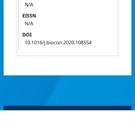
N/A
EISSN
N/A
DOI
10.1016/j.biocon.2020.108554
© James Cook University 2024 to 2026 | TEQSA Provider
ID: PRV12077 | CRICOS Provider Code 00117J | ABN
46253211955