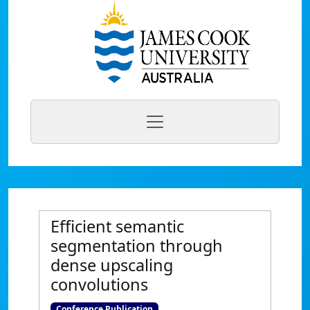
Efficient semantic
segmentation through
dense upscaling
convolutions
Conference Publication