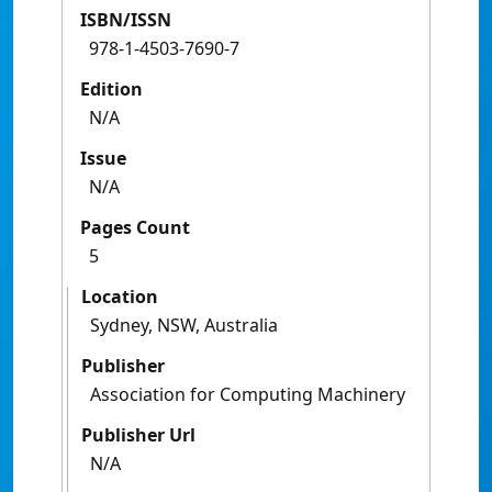
ISBN/ISSN
978-1-4503-7690-7
Edition
N/A
Issue
N/A
Pages Count
5
Location
Sydney, NSW, Australia
Publisher
Association for Computing Machinery
Publisher Url
N/A