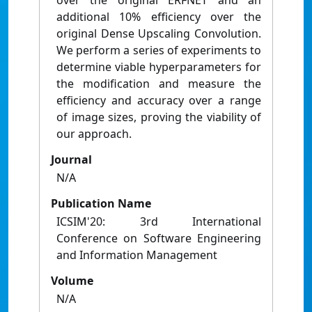
over the original ERFNET and an
additional 10% efficiency over the
original Dense Upscaling Convolution.
We perform a series of experiments to
determine viable hyperparameters for
the modification and measure the
efficiency and accuracy over a range
of image sizes, proving the viability of
our approach.
Journal
N/A
Publication Name
ICSIM'20: 3rd International
Conference on Software Engineering
and Information Management
Volume
N/A