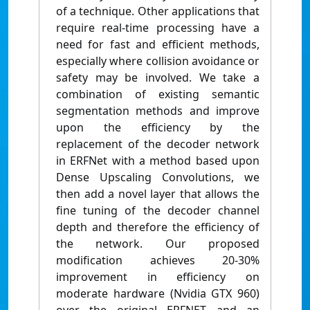
of a technique. Other applications that
require real-time processing have a
need for fast and efficient methods,
especially where collision avoidance or
safety may be involved. We take a
combination of existing semantic
segmentation methods and improve
upon the efficiency by the
replacement of the decoder network
in ERFNet with a method based upon
Dense Upscaling Convolutions, we
then add a novel layer that allows the
fine tuning of the decoder channel
depth and therefore the efficiency of
the network. Our proposed
modification achieves 20-30%
improvement in efficiency on
moderate hardware (Nvidia GTX 960)