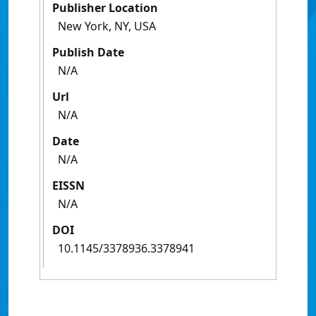
Publisher Location
New York, NY, USA
Publish Date
N/A
Url
N/A
Date
N/A
EISSN
N/A
DOI
10.1145/3378936.3378941