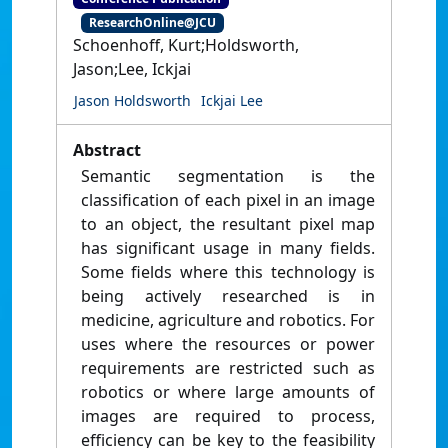
ResearchOnline@JCU
Schoenhoff, Kurt;Holdsworth,
Jason;Lee, Ickjai
Jason Holdsworth
Ickjai Lee
Abstract
Semantic segmentation is the
classification of each pixel in an image
to an object, the resultant pixel map
has significant usage in many fields.
Some fields where this technology is
being actively researched is in
medicine, agriculture and robotics. For
uses where the resources or power
requirements are restricted such as
robotics or where large amounts of
images are required to process,
efficiency can be key to the feasibility