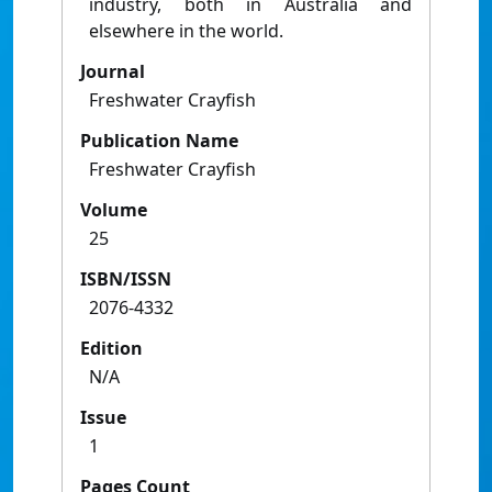
industry, both in Australia and
elsewhere in the world.
Journal
Freshwater Crayfish
Publication Name
Freshwater Crayfish
Volume
25
ISBN/ISSN
2076-4332
Edition
N/A
Issue
1
Pages Count