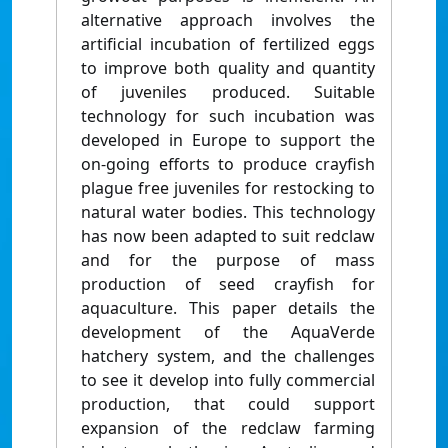
alternative approach involves the
artificial incubation of fertilized eggs
to improve both quality and quantity
of juveniles produced. Suitable
technology for such incubation was
developed in Europe to support the
on-going efforts to produce crayfish
plague free juveniles for restocking to
natural water bodies. This technology
has now been adapted to suit redclaw
and for the purpose of mass
production of seed crayfish for
aquaculture. This paper details the
development of the AquaVerde
hatchery system, and the challenges
to see it develop into fully commercial
production, that could support
expansion of the redclaw farming