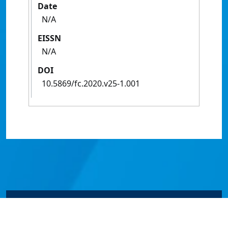
Date
N/A
EISSN
N/A
DOI
10.5869/fc.2020.v25-1.001
© James Cook University 2024 to 2026 | TEQSA Provider
ID: PRV12077 | CRICOS Provider Code 00117J | ABN