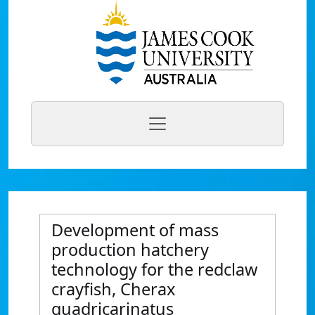
Development of mass
production hatchery
technology for the redclaw
crayfish, Cherax
quadricarinatus