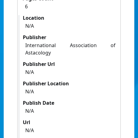
6
Location
N/A
Publisher
International Association of
Astacology
Publisher Url
N/A
Publisher Location
N/A
Publish Date
N/A
Url
N/A