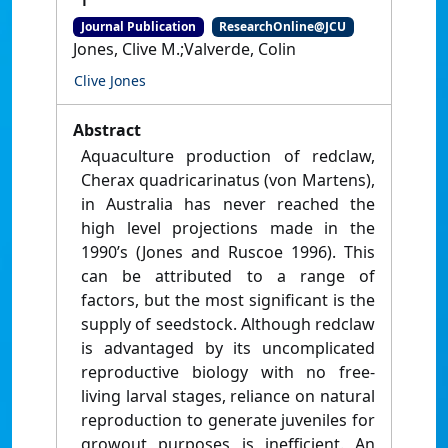
Journal Publication
ResearchOnline@JCU
Jones, Clive M.;Valverde, Colin
Clive Jones
Abstract
Aquaculture production of redclaw,
Cherax quadricarinatus (von Martens),
in Australia has never reached the
high level projections made in the
1990’s (Jones and Ruscoe 1996). This
can be attributed to a range of
factors, but the most significant is the
supply of seedstock. Although redclaw
is advantaged by its uncomplicated
reproductive biology with no free-
living larval stages, reliance on natural
reproduction to generate juveniles for
growout purposes is inefficient. An