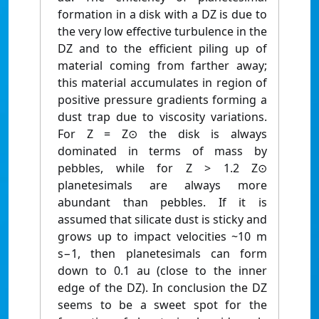
formation in a disk with a DZ is due to
the very low effective turbulence in the
DZ and to the efficient piling up of
material coming from farther away;
this material accumulates in region of
positive pressure gradients forming a
dust trap due to viscosity variations.
For Z = Z⊙ the disk is always
dominated in terms of mass by
pebbles, while for Z > 1.2 Z⊙
planetesimals are always more
abundant than pebbles. If it is
assumed that silicate dust is sticky and
grows up to impact velocities ~10 m
s−1, then planetesimals can form
down to 0.1 au (close to the inner
edge of the DZ). In conclusion the DZ
seems to be a sweet spot for the