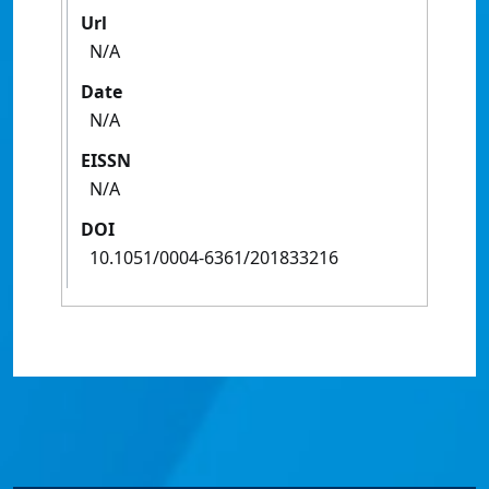
Url
N/A
Date
N/A
EISSN
N/A
DOI
10.1051/0004-6361/201833216