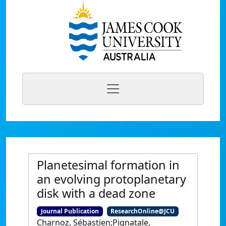
Planetesimal formation in
an evolving protoplanetary
disk with a dead zone
Journal Publication
ResearchOnline@JCU
Charnoz, Sébastien;Pignatale,