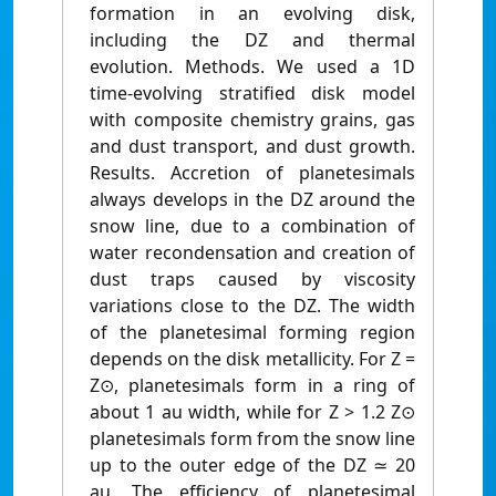
formation in an evolving disk,
including the DZ and thermal
evolution. Methods. We used a 1D
time-evolving stratified disk model
with composite chemistry grains, gas
and dust transport, and dust growth.
Results. Accretion of planetesimals
always develops in the DZ around the
snow line, due to a combination of
water recondensation and creation of
dust traps caused by viscosity
variations close to the DZ. The width
of the planetesimal forming region
depends on the disk metallicity. For Z =
Z⊙, planetesimals form in a ring of
about 1 au width, while for Z > 1.2 Z⊙
planetesimals form from the snow line
up to the outer edge of the DZ ≃ 20
au. The efficiency of planetesimal