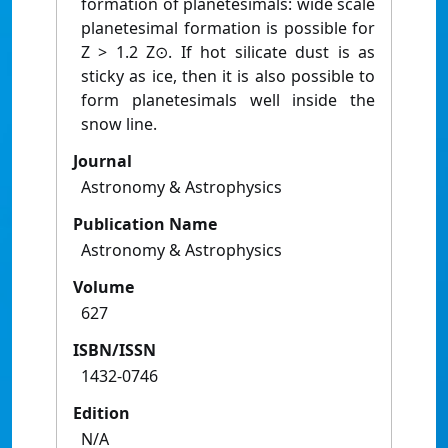
formation of planetesimals: wide scale
planetesimal formation is possible for
Z > 1.2 Z⊙. If hot silicate dust is as
sticky as ice, then it is also possible to
form planetesimals well inside the
snow line.
Journal
Astronomy & Astrophysics
Publication Name
Astronomy & Astrophysics
Volume
627
ISBN/ISSN
1432-0746
Edition
N/A