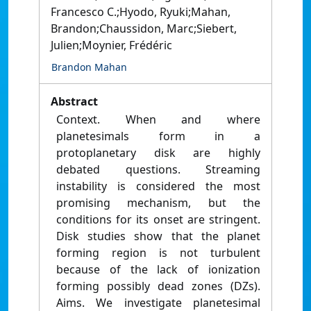
Francesco C.;Hyodo, Ryuki;Mahan,
Brandon;Chaussidon, Marc;Siebert,
Julien;Moynier, Frédéric
Brandon Mahan
Abstract
Context. When and where
planetesimals form in a
protoplanetary disk are highly
debated questions. Streaming
instability is considered the most
promising mechanism, but the
conditions for its onset are stringent.
Disk studies show that the planet
forming region is not turbulent
because of the lack of ionization
forming possibly dead zones (DZs).
Aims. We investigate planetesimal