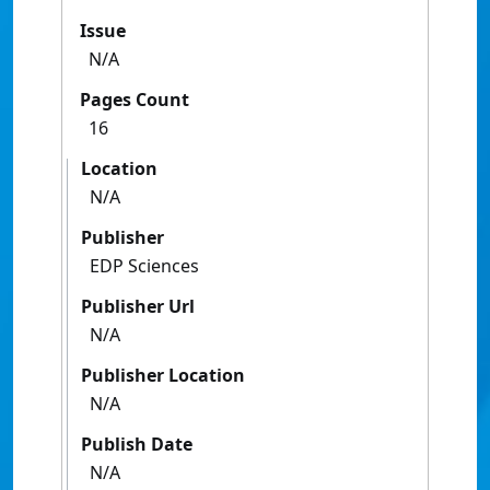
Issue
N/A
Pages Count
16
Location
N/A
Publisher
EDP Sciences
Publisher Url
N/A
Publisher Location
N/A
Publish Date
N/A