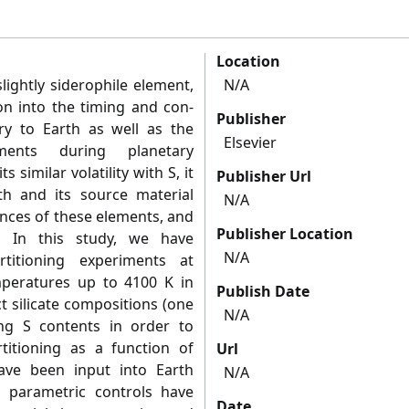
Location
lightly siderophile element,
N/A
on into the timing and con-
Publisher
ery to Earth as well as the
Elsevier
ments during planetary
ts similar volatility with S, it
Publisher Url
h and its source material
N/A
nces of these elements, and
Publisher Location
. In this study, we have
N/A
rtitioning experiments at
peratures up to 4100 K in
Publish Date
ct silicate compositions (one
N/A
ying S contents in order to
rtitioning as a function of
Url
have been input into Earth
N/A
 parametric controls have
Date