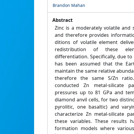
Brandon Mahan
Abstract
Zinc is a moderately volatile and s
and therefore provides informati
ditions of volatile element deliv
redistribution of these ele
differentiation. Specifically, due to i
has been assumed that the Eart
maintain the same relative abunda
therefore the same S/Zn ratio
conducted Zn metal-silicate pa
pressures up to 81 GPa and tem
diamond anvil cells, for two distin
pyrolitic, one basaltic) and var
characterize Zn metal-silicate pa
these variables. These results 
formation models where various