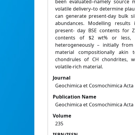
been evaluated–namely source ma
volatile delivery–to determine plau
can generate present-day bulk si
abundances. Modelling results i
present- day BSE contents for 
contents of $2 wt% or less, t
heterogeneously – initially from
material compositionally akin 
chondrules of CH chondrites, wi
volatile-rich material.
Journal
Geochimica et Cosmochimica Acta
Publication Name
Geochimica et Cosmochimica Acta
Volume
235
ISBN/ISSN