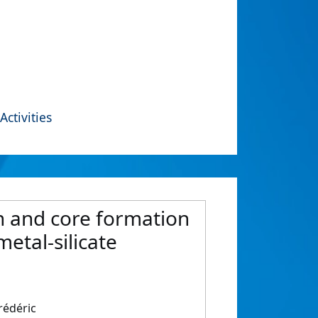
Activities
on and core formation
etal-silicate
rédéric