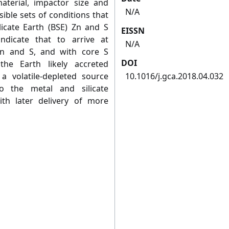
terial, impactor size and
N/A
sible sets of conditions that
licate Earth (BSE) Zn and S
EISSN
ndicate that to arrive at
N/A
Zn and S, and with core S
DOI
he Earth likely accreted
 a volatile-depleted source
10.1016/j.gca.2018.04.032
to the metal and silicate
th later delivery of more