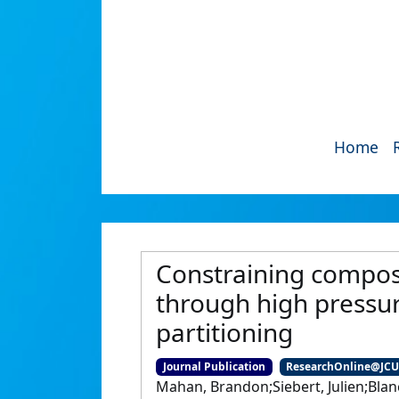
Home
Constraining composi
through high pressur
partitioning
Journal Publication
ResearchOnline@JC
Mahan, Brandon;Siebert, Julien;Blan