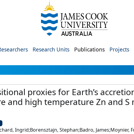
Researchers
Research Units
Publications
Projects
tional proxies for Earth’s accreti
e and high temperature Zn and S m
U
chard, Ingrid;Borensztajn, Stephan;Badro, James;Moynier, F