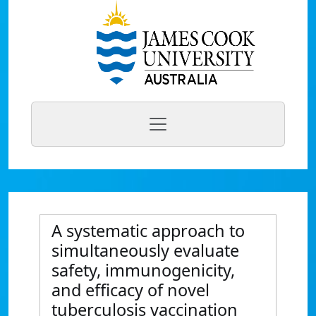
A systematic approach to
simultaneously evaluate
safety, immunogenicity,
and efficacy of novel
tuberculosis vaccination