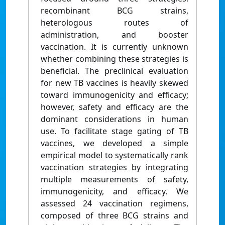
recombinant BCG strains,
heterologous routes of
administration, and booster
vaccination. It is currently unknown
whether combining these strategies is
beneficial. The preclinical evaluation
for new TB vaccines is heavily skewed
toward immunogenicity and efficacy;
however, safety and efficacy are the
dominant considerations in human
use. To facilitate stage gating of TB
vaccines, we developed a simple
empirical model to systematically rank
vaccination strategies by integrating
multiple measurements of safety,
immunogenicity, and efficacy. We
assessed 24 vaccination regimens,
composed of three BCG strains and