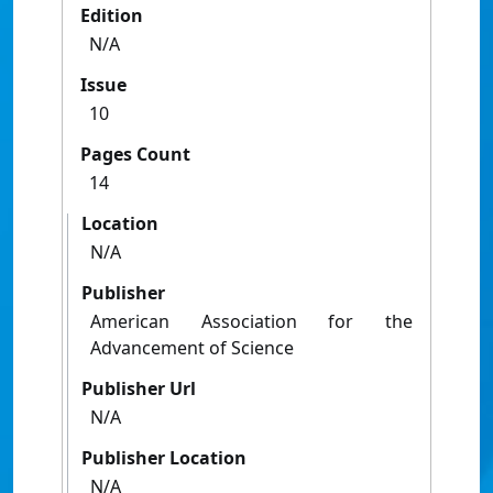
Edition
N/A
Issue
10
Pages Count
14
Location
N/A
Publisher
American Association for the
Advancement of Science
Publisher Url
N/A
Publisher Location
N/A