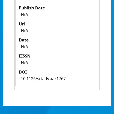
Publish Date
N/A
Url
N/A
Date
N/A
EISSN
N/A
DOI
10.1126/sciadv.aaz1767