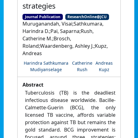
strategies
Journal Publication
ResearchOnline@JCU
Muruganandah, Visai;Sathkumara,
Harindra D.;Pai, Saparna;Rush,
Catherine M.;Brosch,
Roland;Waardenberg, Ashley J.;Kupz,
Andreas
Harindra Sathkumara
Catherine
Andreas
Mudiyanselage
Rush
Kupz
Abstract
Tuberculosis (TB) is the deadliest
infectious disease worldwide. Bacille-
Calmette-Guerin (BCG), the only
licensed TB vaccine, affords variable
protection against TB but remains the
gold standard. BCG improvement is
focused around three strategies: