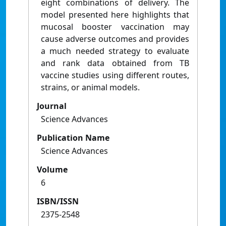
eight combinations of delivery. The
model presented here highlights that
mucosal booster vaccination may
cause adverse outcomes and provides
a much needed strategy to evaluate
and rank data obtained from TB
vaccine studies using different routes,
strains, or animal models.
Journal
Science Advances
Publication Name
Science Advances
Volume
6
ISBN/ISSN
2375-2548