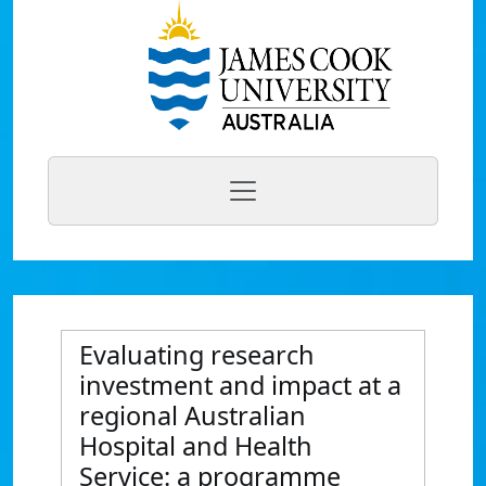
Evaluating research
investment and impact at a
regional Australian
Hospital and Health
Service: a programme