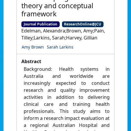
theory and conceptual
framework
Journal Publication
ResearchOnline@JCU
Edelman, Alexandra;Brown, Amy;Pain,
Tilley;Larkins, Sarah;Harvey, Gillian
Amy Brown
Sarah Larkins
Abstract
Background: Health systems in
Australia and worldwide are
increasingly expected to conduct
research and quality improvement
activities in addition to delivering
clinical care and training health
professionals. This study aims to
inform a research impact evaluation at
a regional Australian Hospital and