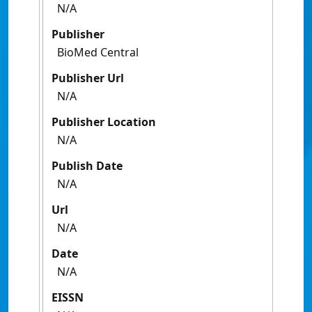
N/A
Publisher
BioMed Central
Publisher Url
N/A
Publisher Location
N/A
Publish Date
N/A
Url
N/A
Date
N/A
EISSN