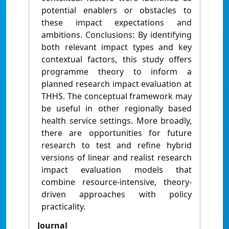
potential enablers or obstacles to
these impact expectations and
ambitions. Conclusions: By identifying
both relevant impact types and key
contextual factors, this study offers
programme theory to inform a
planned research impact evaluation at
THHS. The conceptual framework may
be useful in other regionally based
health service settings. More broadly,
there are opportunities for future
research to test and refine hybrid
versions of linear and realist research
impact evaluation models that
combine resource-intensive, theory-
driven approaches with policy
practicality.
Journal