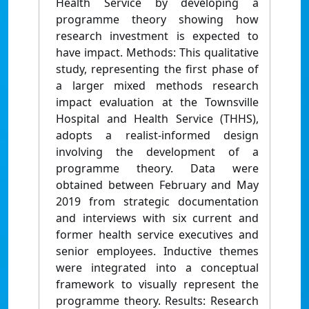
Health Service by developing a
programme theory showing how
research investment is expected to
have impact. Methods: This qualitative
study, representing the first phase of
a larger mixed methods research
impact evaluation at the Townsville
Hospital and Health Service (THHS),
adopts a realist-informed design
involving the development of a
programme theory. Data were
obtained between February and May
2019 from strategic documentation
and interviews with six current and
former health service executives and
senior employees. Inductive themes
were integrated into a conceptual
framework to visually represent the
programme theory. Results: Research