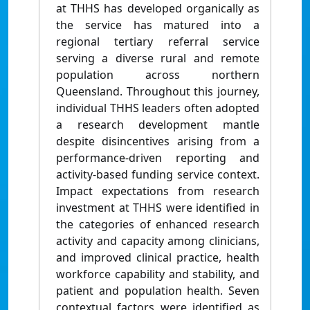
at THHS has developed organically as
the service has matured into a
regional tertiary referral service
serving a diverse rural and remote
population across northern
Queensland. Throughout this journey,
individual THHS leaders often adopted
a research development mantle
despite disincentives arising from a
performance-driven reporting and
activity-based funding service context.
Impact expectations from research
investment at THHS were identified in
the categories of enhanced research
activity and capacity among clinicians,
and improved clinical practice, health
workforce capability and stability, and
patient and population health. Seven
contextual factors were identified as