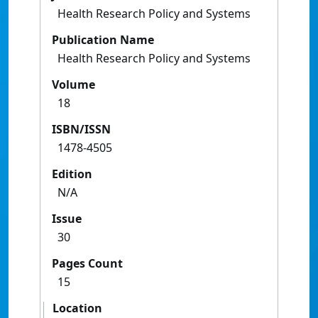
Health Research Policy and Systems
Publication Name
Health Research Policy and Systems
Volume
18
ISBN/ISSN
1478-4505
Edition
N/A
Issue
30
Pages Count
15
Location