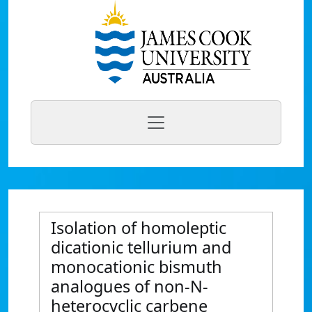
Isolation of homoleptic
dicationic tellurium and
monocationic bismuth
analogues of non-N-
heterocyclic carbene