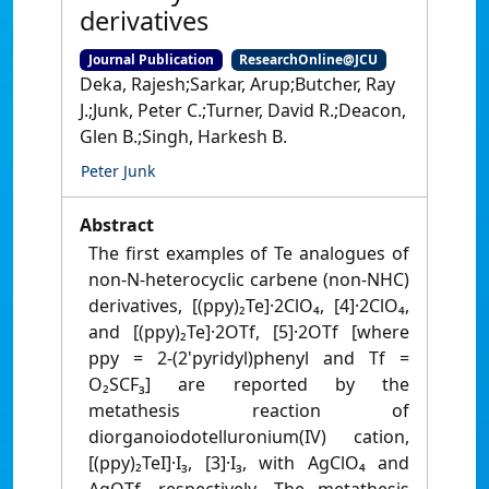
derivatives
Journal Publication
ResearchOnline@JCU
Deka, Rajesh;Sarkar, Arup;Butcher, Ray
J.;Junk, Peter C.;Turner, David R.;Deacon,
Glen B.;Singh, Harkesh B.
Peter Junk
Abstract
The first examples of Te analogues of
non-N-heterocyclic carbene (non-NHC)
derivatives, [(ppy)₂Te]·2ClO₄, [4]·2ClO₄,
and [(ppy)₂Te]·2OTf, [5]·2OTf [where
ppy = 2-(2'pyridyl)phenyl and Tf =
O₂SCF₃] are reported by the
metathesis reaction of
diorganoiodotelluronium(IV) cation,
[(ppy)₂TeI]·I₃, [3]·I₃, with AgClO₄ and