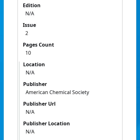
Edition
N/A
Issue
2
Pages Count
10
Location
N/A
Publisher
American Chemical Society
Publisher Url
N/A
Publisher Location
N/A