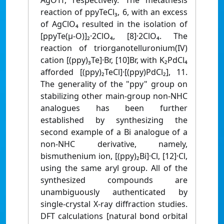
AgOTf, respectively. The metathesis
reaction of ppyTeCl₃, 6, with an excess
of AgClO₄ resulted in the isolation of
[ppyTe(μ-O)]₂·2ClO₄, [8]·2ClO₄. The
reaction of triorganotelluronium(IV)
cation [(ppy)₃Te]·Br, [10]Br, with K₂PdCl₄
afforded [(ppy)₂TeCl]·[(ppy)PdCl₂], 11.
The generality of the "ppy" group on
stabilizing other main-group non-NHC
analogues has been further
established by synthesizing the
second example of a Bi analogue of a
non-NHC derivative, namely,
bismuthenium ion, [(ppy)₂Bi]·Cl, [12]·Cl,
using the same aryl group. All of the
synthesized compounds are
unambiguously authenticated by
single-crystal X-ray diffraction studies.
DFT calculations [natural bond orbital