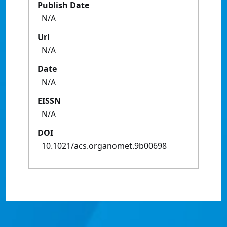
Publish Date
N/A
Url
N/A
Date
N/A
EISSN
N/A
DOI
10.1021/acs.organomet.9b00698