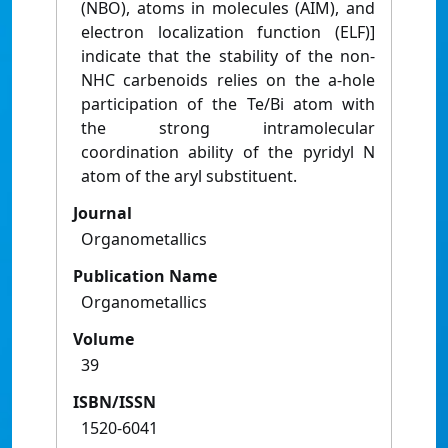
(NBO), atoms in molecules (AIM), and
electron localization function (ELF)]
indicate that the stability of the non-
NHC carbenoids relies on the a-hole
participation of the Te/Bi atom with
the strong intramolecular
coordination ability of the pyridyl N
atom of the aryl substituent.
Journal
Organometallics
Publication Name
Organometallics
Volume
39
ISBN/ISSN
1520-6041