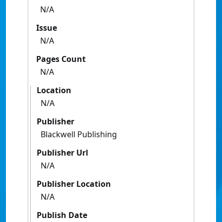
N/A
Issue
N/A
Pages Count
N/A
Location
N/A
Publisher
Blackwell Publishing
Publisher Url
N/A
Publisher Location
N/A
Publish Date