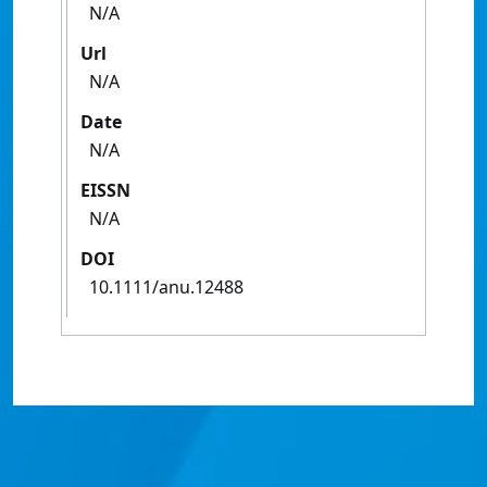
N/A
Url
N/A
Date
N/A
EISSN
N/A
DOI
10.1111/anu.12488