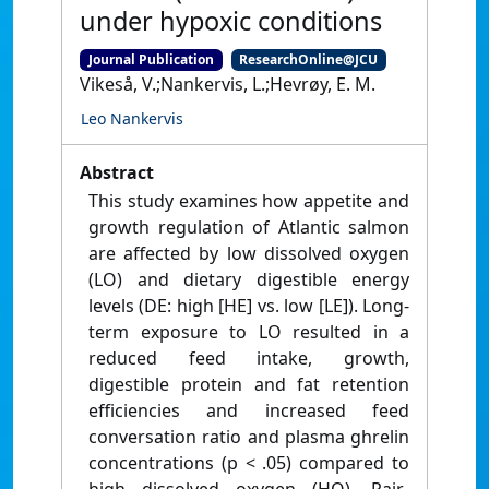
under hypoxic conditions
Journal Publication
ResearchOnline@JCU
Vikeså, V.;Nankervis, L.;Hevrøy, E. M.
Leo Nankervis
Abstract
This study examines how appetite and
growth regulation of Atlantic salmon
are affected by low dissolved oxygen
(LO) and dietary digestible energy
levels (DE: high [HE] vs. low [LE]). Long-
term exposure to LO resulted in a
reduced feed intake, growth,
digestible protein and fat retention
efficiencies and increased feed
conversation ratio and plasma ghrelin
concentrations (p < .05) compared to