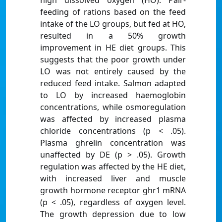
high dissolved oxygen (HO). Pair-
feeding of rations based on the feed
intake of the LO groups, but fed at HO,
resulted in a 50% growth
improvement in HE diet groups. This
suggests that the poor growth under
LO was not entirely caused by the
reduced feed intake. Salmon adapted
to LO by increased haemoglobin
concentrations, while osmoregulation
was affected by increased plasma
chloride concentrations (p < .05).
Plasma ghrelin concentration was
unaffected by DE (p > .05). Growth
regulation was affected by the HE diet,
with increased liver and muscle
growth hormone receptor ghr1 mRNA
(p < .05), regardless of oxygen level.
The growth depression due to low