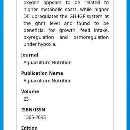
oxygen appears to be related to
higher metabolic costs, while higher
DE upregulates the GH-IGF system at
the ghr1 level and found to be
beneficial for growth, feed intake,
oxyregulation and osmoregulation
under hypoxia.
Journal
Aquaculture Nutrition
Publication Name
Aquaculture Nutrition
Volume
23
ISBN/ISSN
1365-2095
Edition