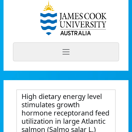
High dietary energy level
stimulates growth
hormone receptorand feed
utilization in large Atlantic
salmon (Salmo salar L.)