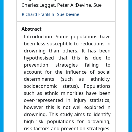
Charles;Leggat, Peter A.;Devine, Sue
Richard Franklin
Sue Devine
Abstract
Introduction: Some populations have
been less susceptible to reductions in
drowning than others. It has been
hypothesised that this is due to
prevention strategies failing to
account for the influence of social
determinants (such as ethnicity,
socioeconomic status). Populations
such as ethnic minorities have been
over-represented in injury statistics,
however this is not well explored in
drowning. This study aims to identify
high-risk populations for drowning,
risk factors and prevention strategies.