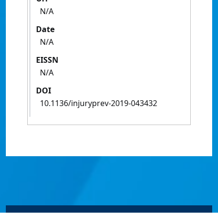
N/A
Date
N/A
EISSN
N/A
DOI
10.1136/injuryprev-2019-043432