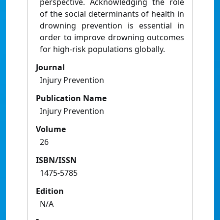
perspective. Acknowledging the role
of the social determinants of health in
drowning prevention is essential in
order to improve drowning outcomes
for high-risk populations globally.
Journal
Injury Prevention
Publication Name
Injury Prevention
Volume
26
ISBN/ISSN
1475-5785
Edition
N/A