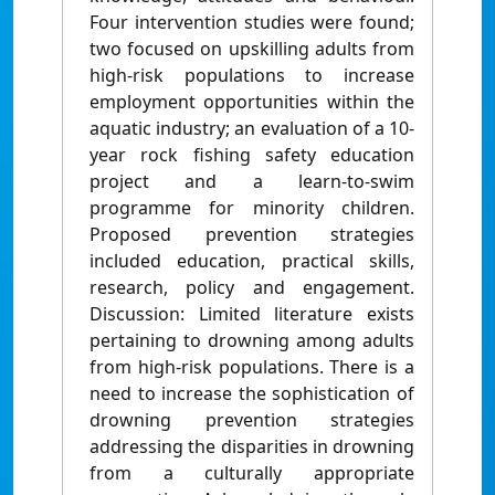
Four intervention studies were found;
two focused on upskilling adults from
high-risk populations to increase
employment opportunities within the
aquatic industry; an evaluation of a 10-
year rock fishing safety education
project and a learn-to-swim
programme for minority children.
Proposed prevention strategies
included education, practical skills,
research, policy and engagement.
Discussion: Limited literature exists
pertaining to drowning among adults
from high-risk populations. There is a
need to increase the sophistication of
drowning prevention strategies
addressing the disparities in drowning
from a culturally appropriate