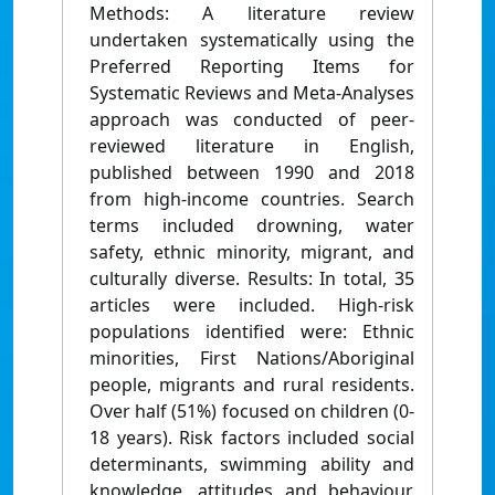
Methods: A literature review
undertaken systematically using the
Preferred Reporting Items for
Systematic Reviews and Meta-Analyses
approach was conducted of peer-
reviewed literature in English,
published between 1990 and 2018
from high-income countries. Search
terms included drowning, water
safety, ethnic minority, migrant, and
culturally diverse. Results: In total, 35
articles were included. High-risk
populations identified were: Ethnic
minorities, First Nations/Aboriginal
people, migrants and rural residents.
Over half (51%) focused on children (0-
18 years). Risk factors included social
determinants, swimming ability and
knowledge, attitudes and behaviour.