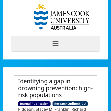
Identifying a gap in
drowning prevention: high-
risk populations
Journal Publication
ResearchOnline@JCU
Pidgeon, Stacey M.;Franklin, Richard