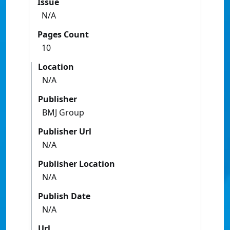
Issue
N/A
Pages Count
10
Location
N/A
Publisher
BMJ Group
Publisher Url
N/A
Publisher Location
N/A
Publish Date
N/A
Url