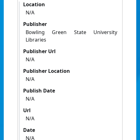
Location
N/A
Publisher
Bowling Green State University
Libraries
Publisher Url
N/A
Publisher Location
N/A
Publish Date
N/A
Url
N/A
Date
N/A