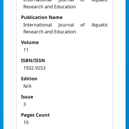
Research and Education
Publication Name
International Journal of Aquatic
Research and Education
Volume
11
ISBN/ISSN
1932-9253
Edition
N/A
Issue
3
Pages Count
10