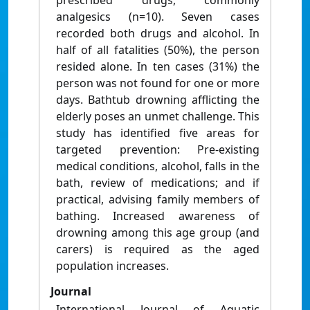
prescribed drugs, commonly
analgesics (n=10). Seven cases
recorded both drugs and alcohol. In
half of all fatalities (50%), the person
resided alone. In ten cases (31%) the
person was not found for one or more
days. Bathtub drowning afflicting the
elderly poses an unmet challenge. This
study has identified five areas for
targeted prevention: Pre-existing
medical conditions, alcohol, falls in the
bath, review of medications; and if
practical, advising family members of
bathing. Increased awareness of
drowning among this age group (and
carers) is required as the aged
population increases.
Journal
International Journal of Aquatic