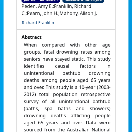
Peden, Amy E.;Franklin, Richard
C.;Pearn, John H.;Mahony, Alison J.
Richard Franklin
Abstract
When compared with other age
groups, fatal drowning rates among
seniors have stayed static. This study
identifies causal factors in
unintentional bathtub drowning
deaths among people aged 65 years
and over. This study is a 10-year (2003-
2012) total population retrospective
survey of all unintentional bathtub
(baths, spa baths and showers)
drowning deaths afflicting people
aged 65 years and over. Data were
sourced from the Australian National