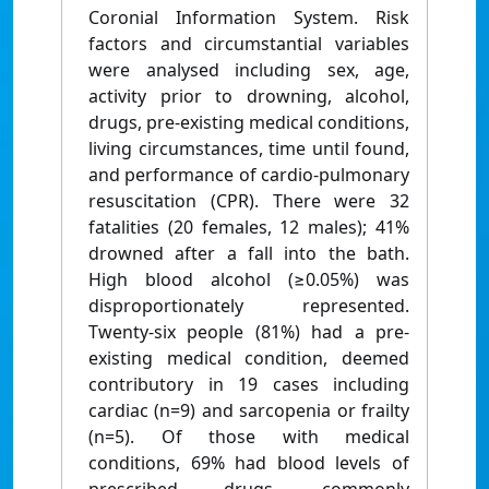
Coronial Information System. Risk
factors and circumstantial variables
were analysed including sex, age,
activity prior to drowning, alcohol,
drugs, pre-existing medical conditions,
living circumstances, time until found,
and performance of cardio-pulmonary
resuscitation (CPR). There were 32
fatalities (20 females, 12 males); 41%
drowned after a fall into the bath.
High blood alcohol (≥0.05%) was
disproportionately represented.
Twenty-six people (81%) had a pre-
existing medical condition, deemed
contributory in 19 cases including
cardiac (n=9) and sarcopenia or frailty
(n=5). Of those with medical
conditions, 69% had blood levels of