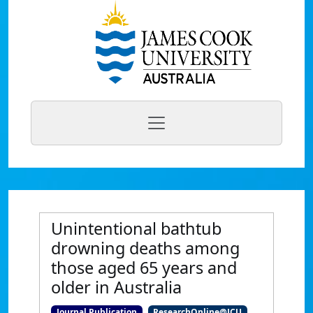
Unintentional bathtub
drowning deaths among
those aged 65 years and
older in Australia
Journal Publication
ResearchOnline@JCU