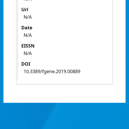
Url
N/A
Date
N/A
EISSN
N/A
DOI
10.3389/fgene.2019.00889