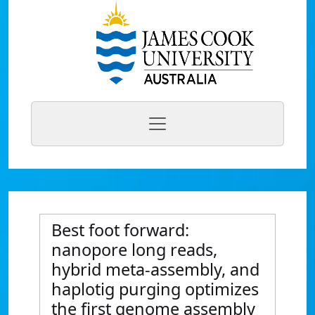
Best foot forward:
nanopore long reads,
hybrid meta-assembly, and
haplotig purging optimizes
the first genome assembly