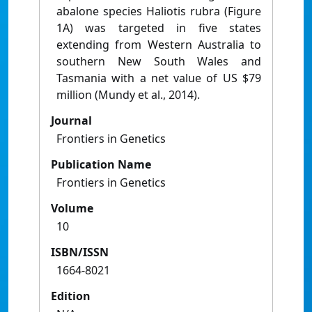
abalone species Haliotis rubra (Figure
1A) was targeted in five states
extending from Western Australia to
southern New South Wales and
Tasmania with a net value of US $79
million (Mundy et al., 2014).
Journal
Frontiers in Genetics
Publication Name
Frontiers in Genetics
Volume
10
ISBN/ISSN
1664-8021
Edition