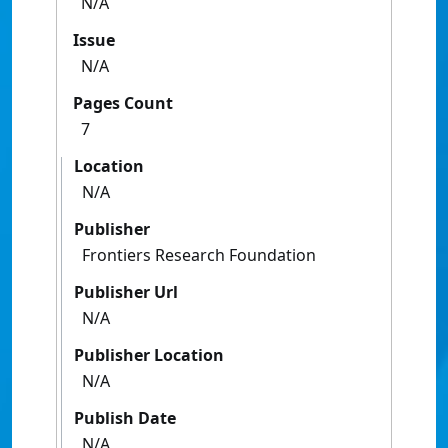
N/A
Issue
N/A
Pages Count
7
Location
N/A
Publisher
Frontiers Research Foundation
Publisher Url
N/A
Publisher Location
N/A
Publish Date
N/A