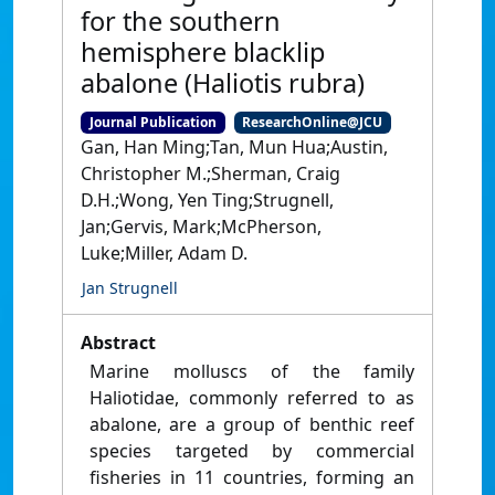
for the southern
hemisphere blacklip
abalone (Haliotis rubra)
Journal Publication
ResearchOnline@JCU
Gan, Han Ming;Tan, Mun Hua;Austin,
Christopher M.;Sherman, Craig
D.H.;Wong, Yen Ting;Strugnell,
Jan;Gervis, Mark;McPherson,
Luke;Miller, Adam D.
Jan Strugnell
Abstract
Marine molluscs of the family
Haliotidae, commonly referred to as
abalone, are a group of benthic reef
species targeted by commercial
fisheries in 11 countries, forming an