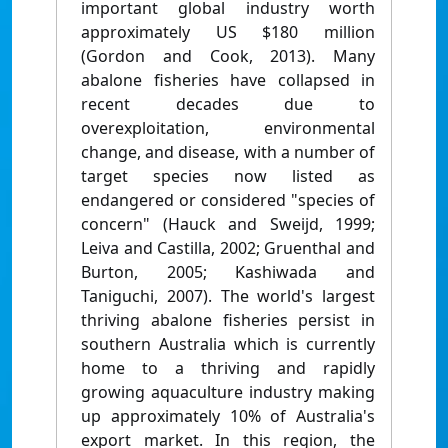
important global industry worth
approximately US $180 million
(Gordon and Cook, 2013). Many
abalone fisheries have collapsed in
recent decades due to
overexploitation, environmental
change, and disease, with a number of
target species now listed as
endangered or considered "species of
concern" (Hauck and Sweijd, 1999;
Leiva and Castilla, 2002; Gruenthal and
Burton, 2005; Kashiwada and
Taniguchi, 2007). The world's largest
thriving abalone fisheries persist in
southern Australia which is currently
home to a thriving and rapidly
growing aquaculture industry making
up approximately 10% of Australia's
export market. In this region, the