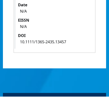
Date
N/A
EISSN
N/A
DOI
10.1111/1365-2435.13457
© James Cook University 2024 to 2026 | TEQSA Provider
ID: PRV12077 | CRICOS Provider Code 00117J | ABN