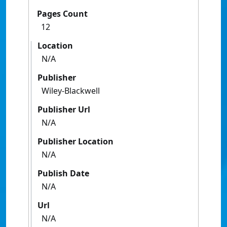
Pages Count
12
Location
N/A
Publisher
Wiley-Blackwell
Publisher Url
N/A
Publisher Location
N/A
Publish Date
N/A
Url
N/A