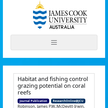
Habitat and fishing control
grazing potential on coral
reefs
Journal Publication
ResearchOnline@JCU
Robinson, James P.W.;McDevitt-Irwin,