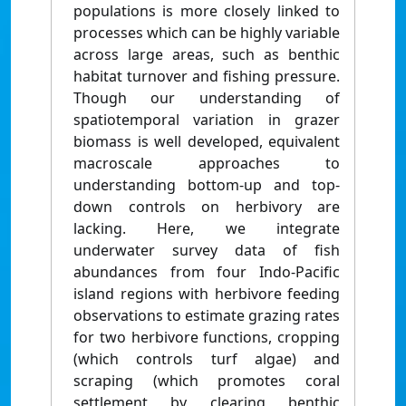
populations is more closely linked to
processes which can be highly variable
across large areas, such as benthic
habitat turnover and fishing pressure.
Though our understanding of
spatiotemporal variation in grazer
biomass is well developed, equivalent
macroscale approaches to
understanding bottom-up and top-
down controls on herbivory are
lacking. Here, we integrate
underwater survey data of fish
abundances from four Indo-Pacific
island regions with herbivore feeding
observations to estimate grazing rates
for two herbivore functions, cropping
(which controls turf algae) and
scraping (which promotes coral
settlement by clearing benthic