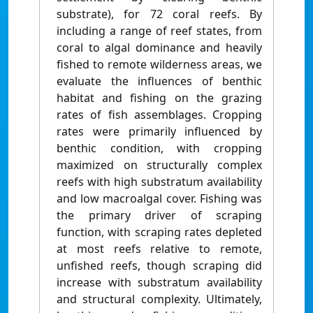
substrate), for 72 coral reefs. By
including a range of reef states, from
coral to algal dominance and heavily
fished to remote wilderness areas, we
evaluate the influences of benthic
habitat and fishing on the grazing
rates of fish assemblages. Cropping
rates were primarily influenced by
benthic condition, with cropping
maximized on structurally complex
reefs with high substratum availability
and low macroalgal cover. Fishing was
the primary driver of scraping
function, with scraping rates depleted
at most reefs relative to remote,
unfished reefs, though scraping did
increase with substratum availability
and structural complexity. Ultimately,