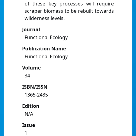
of these key processes will require
scraper biomass to be rebuilt towards
wilderness levels.
Journal
Functional Ecology
Publication Name
Functional Ecology
Volume
34
ISBN/ISSN
1365-2435
Edition
N/A
Issue
1