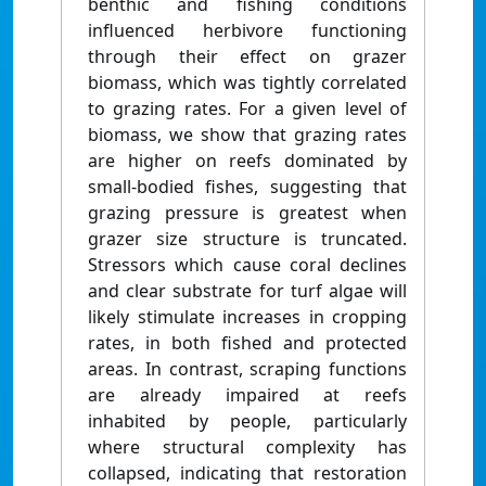
benthic and fishing conditions
influenced herbivore functioning
through their effect on grazer
biomass, which was tightly correlated
to grazing rates. For a given level of
biomass, we show that grazing rates
are higher on reefs dominated by
small-bodied fishes, suggesting that
grazing pressure is greatest when
grazer size structure is truncated.
Stressors which cause coral declines
and clear substrate for turf algae will
likely stimulate increases in cropping
rates, in both fished and protected
areas. In contrast, scraping functions
are already impaired at reefs
inhabited by people, particularly
where structural complexity has
collapsed, indicating that restoration