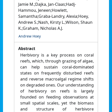
Jamie M.;Dajka, Jan-Claas;Hadj-
Hammou, Jeneen;Howlett,
Samantha;Graba-Landry, Alexia;Hoey,
Andrew S.;Nash, Kirsty L.;Wilson, Shaun
K.;Graham, Nicholas A.J.
Andrew Hoey
Abstract
Herbivory is a key process on coral
reefs, which, through grazing of algae,
can help sustain coral-dominated
states on frequently disturbed reefs
and reverse macroalgal regime shifts
on degraded ones. Our understanding
of herbivory on reefs is largely
founded on feeding observations at
small spatial scales, yet the biomass
and structure of herbivore