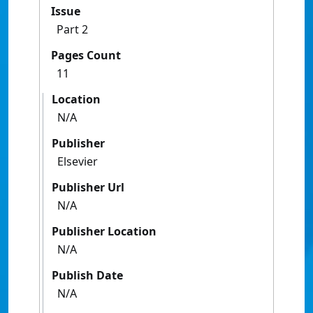
Issue
Part 2
Pages Count
11
Location
N/A
Publisher
Elsevier
Publisher Url
N/A
Publisher Location
N/A
Publish Date
N/A