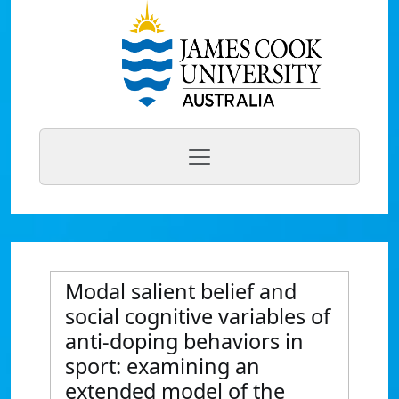
Modal salient belief and
social cognitive variables of
anti-doping behaviors in
sport: examining an
extended model of the