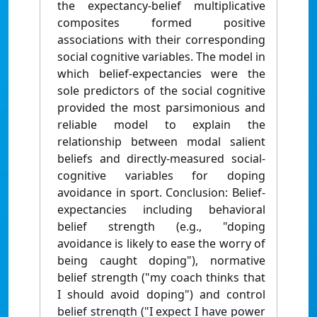
the expectancy-belief multiplicative
composites formed positive
associations with their corresponding
social cognitive variables. The model in
which belief-expectancies were the
sole predictors of the social cognitive
provided the most parsimonious and
reliable model to explain the
relationship between modal salient
beliefs and directly-measured social-
cognitive variables for doping
avoidance in sport. Conclusion: Belief-
expectancies including behavioral
belief strength (e.g., "doping
avoidance is likely to ease the worry of
being caught doping"), normative
belief strength ("my coach thinks that
I should avoid doping") and control
belief strength ("I expect I have power