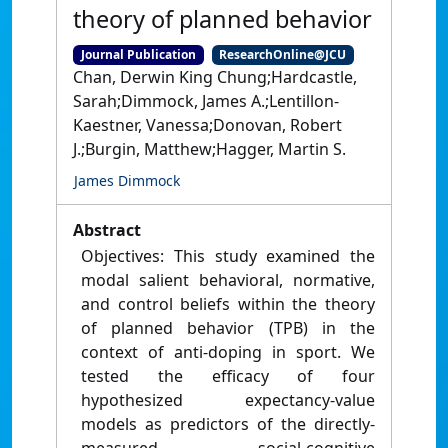
theory of planned behavior
Journal Publication
ResearchOnline@JCU
Chan, Derwin King Chung;Hardcastle,
Sarah;Dimmock, James A.;Lentillon-
Kaestner, Vanessa;Donovan, Robert
J.;Burgin, Matthew;Hagger, Martin S.
James Dimmock
Abstract
Objectives: This study examined the
modal salient behavioral, normative,
and control beliefs within the theory
of planned behavior (TPB) in the
context of anti-doping in sport. We
tested the efficacy of four
hypothesized expectancy-value
models as predictors of the directly-