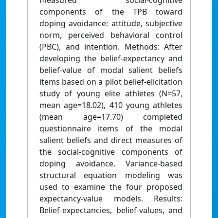
measured social-cognitive
components of the TPB toward
doping avoidance: attitude, subjective
norm, perceived behavioral control
(PBC), and intention. Methods: After
developing the belief-expectancy and
belief-value of modal salient beliefs
items based on a pilot belief-elicitation
study of young elite athletes (N=57,
mean age=18.02), 410 young athletes
(mean age=17.70) completed
questionnaire items of the modal
salient beliefs and direct measures of
the social-cognitive components of
doping avoidance. Variance-based
structural equation modeling was
used to examine the four proposed
expectancy-value models. Results:
Belief-expectancies, belief-values, and