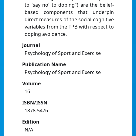
to 'say no' to doping") are the belief-
based components that underpin
direct measures of the social-cognitive
variables from the TPB with respect to
doping avoidance.
Journal
Psychology of Sport and Exercise
Publication Name
Psychology of Sport and Exercise
Volume
16
ISBN/ISSN
1878-5476
Edition
N/A