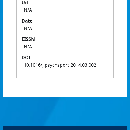
Url
N/A
Date
N/A
EISSN
N/A
DOI
10.1016/j.psychsport.2014.03.002