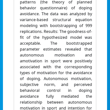
patterns (the theory of planned
behavior questionnaire) of doping
avoidance. The data was analyzed by
variance-based structural equation
modeling with bootstrapping of 999
replications. Results: The goodness-of-
fit of the hypothesized model was
acceptable. The bootstrapped
parameter estimates revealed that
autonomous motivation and
amotivation in sport were positively
associated with the corresponding
types of motivation for the avoidance
of doping. Autonomous motivation,
subjective norm, and perceived
behavioral control in doping
avoidance fully mediated the
relationship between autonomous
motivation in sport and intention for