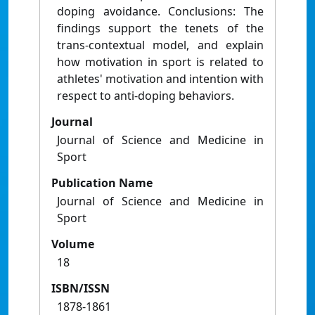
doping avoidance. Conclusions: The
findings support the tenets of the
trans-contextual model, and explain
how motivation in sport is related to
athletes' motivation and intention with
respect to anti-doping behaviors.
Journal
Journal of Science and Medicine in
Sport
Publication Name
Journal of Science and Medicine in
Sport
Volume
18
ISBN/ISSN
1878-1861