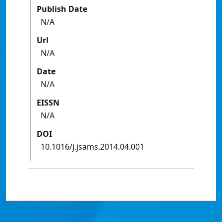
Publish Date
N/A
Url
N/A
Date
N/A
EISSN
N/A
DOI
10.1016/j.jsams.2014.04.001