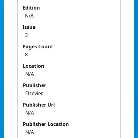
Edition
N/A
Issue
3
Pages Count
8
Location
N/A
Publisher
Elsevier
Publisher Url
N/A
Publisher Location
N/A