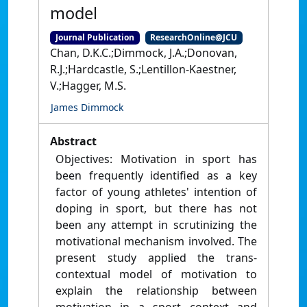
model
Journal Publication
ResearchOnline@JCU
Chan, D.K.C.;Dimmock, J.A.;Donovan,
R.J.;Hardcastle, S.;Lentillon-Kaestner,
V.;Hagger, M.S.
James Dimmock
Abstract
Objectives: Motivation in sport has
been frequently identified as a key
factor of young athletes' intention of
doping in sport, but there has not
been any attempt in scrutinizing the
motivational mechanism involved. The
present study applied the trans-
contextual model of motivation to
explain the relationship between