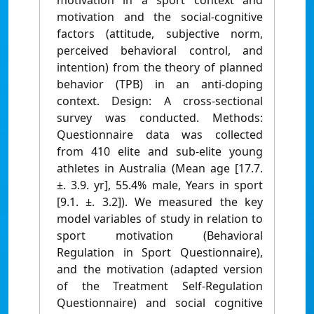
motivation in a sport context and
motivation and the social-cognitive
factors (attitude, subjective norm,
perceived behavioral control, and
intention) from the theory of planned
behavior (TPB) in an anti-doping
context. Design: A cross-sectional
survey was conducted. Methods:
Questionnaire data was collected
from 410 elite and sub-elite young
athletes in Australia (Mean age [17.7.
±. 3.9. yr], 55.4% male, Years in sport
[9.1. ±. 3.2]). We measured the key
model variables of study in relation to
sport motivation (Behavioral
Regulation in Sport Questionnaire),
and the motivation (adapted version
of the Treatment Self-Regulation
Questionnaire) and social cognitive