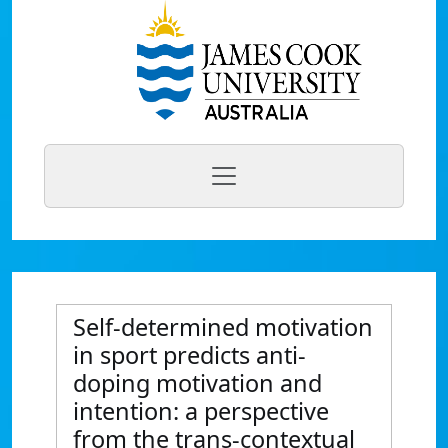
Self-determined motivation
in sport predicts anti-
doping motivation and
intention: a perspective
from the trans-contextual