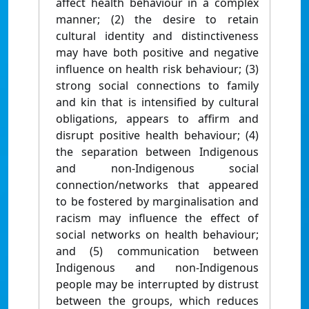
affect health behaviour in a complex
manner; (2) the desire to retain
cultural identity and distinctiveness
may have both positive and negative
influence on health risk behaviour; (3)
strong social connections to family
and kin that is intensified by cultural
obligations, appears to affirm and
disrupt positive health behaviour; (4)
the separation between Indigenous
and non-Indigenous social
connection/networks that appeared
to be fostered by marginalisation and
racism may influence the effect of
social networks on health behaviour;
and (5) communication between
Indigenous and non-Indigenous
people may be interrupted by distrust
between the groups, which reduces