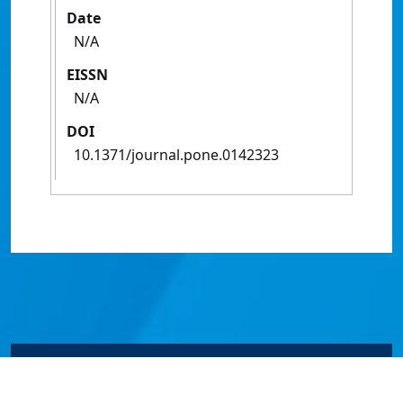
Date
N/A
EISSN
N/A
DOI
10.1371/journal.pone.0142323
© James Cook University 2024 to 2026 | TEQSA Provider
ID: PRV12077 | CRICOS Provider Code 00117J | ABN