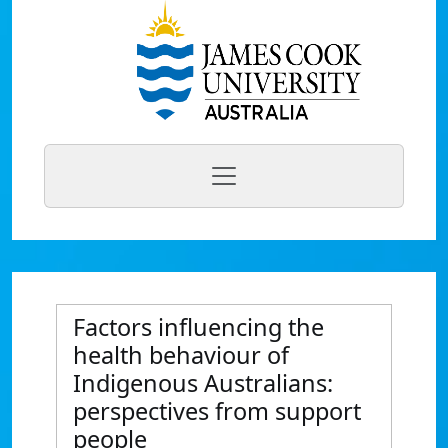
Factors influencing the
health behaviour of
Indigenous Australians:
perspectives from support
people