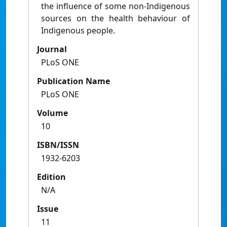
the influence of some non-Indigenous
sources on the health behaviour of
Indigenous people.
Journal
PLoS ONE
Publication Name
PLoS ONE
Volume
10
ISBN/ISSN
1932-6203
Edition
N/A
Issue
11