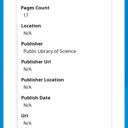
Pages Count
17
Location
N/A
Publisher
Public Library of Science
Publisher Url
N/A
Publisher Location
N/A
Publish Date
N/A
Url
N/A