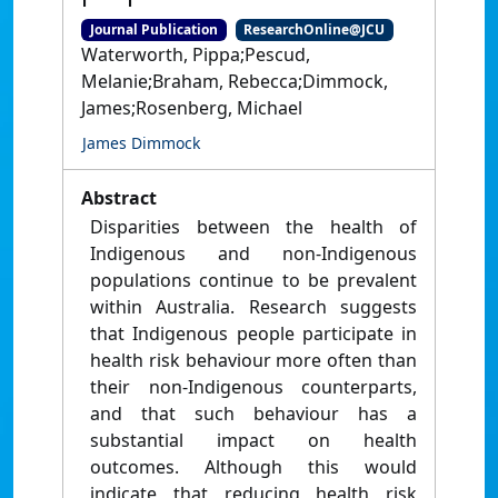
Journal Publication
ResearchOnline@JCU
Waterworth, Pippa;Pescud,
Melanie;Braham, Rebecca;Dimmock,
James;Rosenberg, Michael
James Dimmock
Abstract
Disparities between the health of
Indigenous and non-Indigenous
populations continue to be prevalent
within Australia. Research suggests
that Indigenous people participate in
health risk behaviour more often than
their non-Indigenous counterparts,
and that such behaviour has a
substantial impact on health
outcomes. Although this would
indicate that reducing health risk