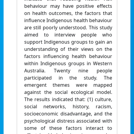
behaviour may have positive effects
on health outcomes, the factors that
influence Indigenous health behaviour
are still poorly understood. This study
aimed to interview people who
support Indigenous groups to gain an
understanding of their views on the
factors influencing health behaviour
within Indigenous groups in Western
Australia. Twenty nine people
participated in the study. The
emergent themes were mapped
against the social ecological model.
The results indicated that: (1) culture,
social networks, history, racism,
socioeconomic disadvantage, and the
psychological distress associated with
some of these factors interact to