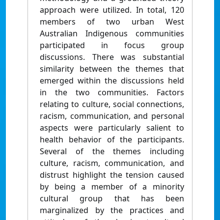
approach were utilized. In total, 120
members of two urban West
Australian Indigenous communities
participated in focus group
discussions. There was substantial
similarity between the themes that
emerged within the discussions held
in the two communities. Factors
relating to culture, social connections,
racism, communication, and personal
aspects were particularly salient to
health behavior of the participants.
Several of the themes including
culture, racism, communication, and
distrust highlight the tension caused
by being a member of a minority
cultural group that has been
marginalized by the practices and