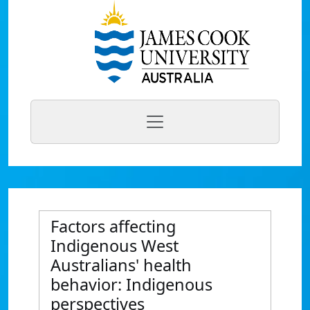
Factors affecting
Indigenous West
Australians' health
behavior: Indigenous
perspectives