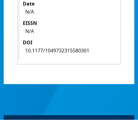
Date
N/A
EISSN
N/A
DOI
10.1177/1049732315580301
© James Cook University 2024 to 2026 | TEQSA Provider
ID: PRV12077 | CRICOS Provider Code 00117J | ABN