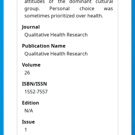
attitudes of the dominant cultural
group. Personal choice was
sometimes prioritized over health.
Journal
Qualitative Health Research
Publication Name
Qualitative Health Research
Volume
26
ISBN/ISSN
1552-7557
Edition
N/A
Issue
1