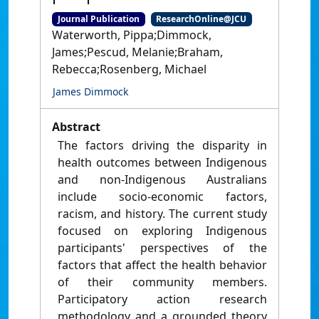
Journal Publication
ResearchOnline@JCU
Waterworth, Pippa;Dimmock,
James;Pescud, Melanie;Braham,
Rebecca;Rosenberg, Michael
James Dimmock
Abstract
The factors driving the disparity in
health outcomes between Indigenous
and non-Indigenous Australians
include socio-economic factors,
racism, and history. The current study
focused on exploring Indigenous
participants' perspectives of the
factors that affect the health behavior
of their community members.
Participatory action research
methodology and a grounded theory