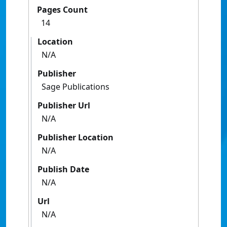
Pages Count
14
Location
N/A
Publisher
Sage Publications
Publisher Url
N/A
Publisher Location
N/A
Publish Date
N/A
Url
N/A