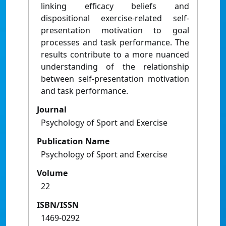
linking efficacy beliefs and
dispositional exercise-related self-
presentation motivation to goal
processes and task performance. The
results contribute to a more nuanced
understanding of the relationship
between self-presentation motivation
and task performance.
Journal
Psychology of Sport and Exercise
Publication Name
Psychology of Sport and Exercise
Volume
22
ISBN/ISSN
1469-0292