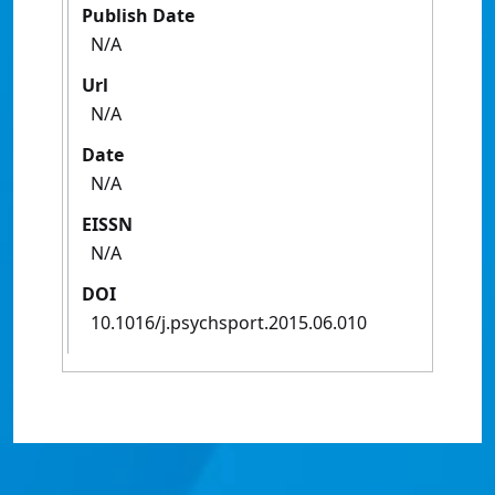
Publish Date
N/A
Url
N/A
Date
N/A
EISSN
N/A
DOI
10.1016/j.psychsport.2015.06.010