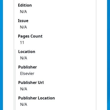
Edition
N/A
Issue
N/A
Pages Count
11
Location
N/A
Publisher
Elsevier
Publisher Url
N/A
Publisher Location
N/A