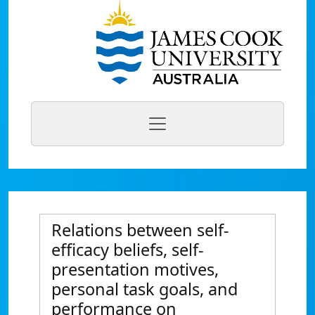
Relations between self-
efficacy beliefs, self-
presentation motives,
personal task goals, and
performance on