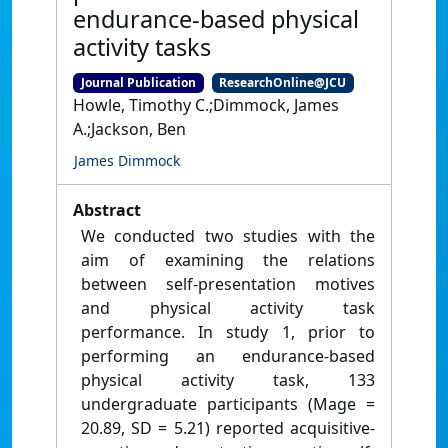
endurance-based physical
activity tasks
Journal Publication
ResearchOnline@JCU
Howle, Timothy C.;Dimmock, James
A.;Jackson, Ben
James Dimmock
Abstract
We conducted two studies with the
aim of examining the relations
between self-presentation motives
and physical activity task
performance. In study 1, prior to
performing an endurance-based
physical activity task, 133
undergraduate participants (Mage =
20.89, SD = 5.21) reported acquisitive-