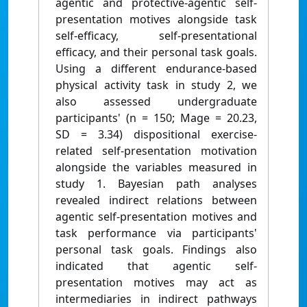
agentic and protective-agentic self-
presentation motives alongside task
self-efficacy, self-presentational
efficacy, and their personal task goals.
Using a different endurance-based
physical activity task in study 2, we
also assessed undergraduate
participants' (n = 150; Mage = 20.23,
SD = 3.34) dispositional exercise-
related self-presentation motivation
alongside the variables measured in
study 1. Bayesian path analyses
revealed indirect relations between
agentic self-presentation motives and
task performance via participants'
personal task goals. Findings also
indicated that agentic self-
presentation motives may act as
intermediaries in indirect pathways