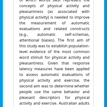
of which words best represent the
concepts of physical activity and
pleasantness (as associated with
physical activity) is needed to improve
the measurement of automatic
evaluations and related constructs
(e.g., automatic self-schemas,
attentional biases). The first aim of
this study was to establish population-
level evidence of the most common
word stimuli for physical activity and
pleasantness. Given that response
latency measures have been applied
to assess automatic evaluations of
physical activity and exercise, the
second aim was to determine whether
people use the same behavior and
pleasant descriptors for physical
activity and exercise. Australian adults