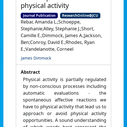
physical activity
Journal Publication
ResearchOnline@JCU
Rebar, Amanda L.;Schoeppe,
Stephanie;Alley, Stephanie J.;Short,
Camille E.;Dimmock, James A.;Jackson,
Ben;Conroy, David E.;Rhodes, Ryan
E.;Vandelanotte, Corneel
James Dimmock
Abstract
Physical activity is partially regulated
by non-conscious processes including
automatic evaluations - the
spontaneous affective reactions we
have to physical activity that lead us to
approach or avoid physical activity
opportunities. A sound understanding