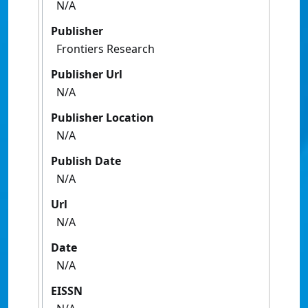
N/A
Publisher
Frontiers Research
Publisher Url
N/A
Publisher Location
N/A
Publish Date
N/A
Url
N/A
Date
N/A
EISSN