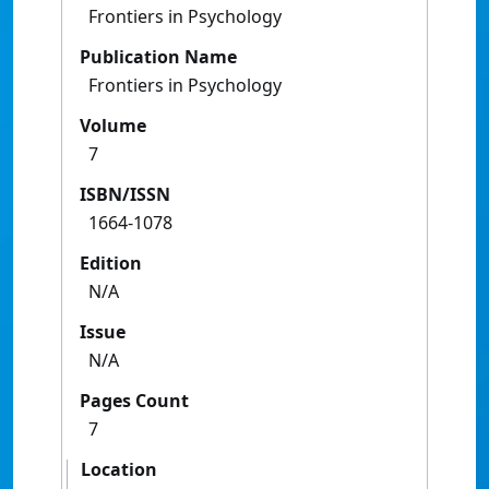
Frontiers in Psychology
Publication Name
Frontiers in Psychology
Volume
7
ISBN/ISSN
1664-1078
Edition
N/A
Issue
N/A
Pages Count
7
Location