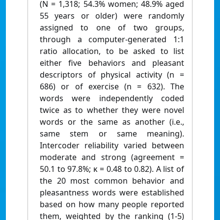
(N = 1,318; 54.3% women; 48.9% aged
55 years or older) were randomly
assigned to one of two groups,
through a computer-generated 1:1
ratio allocation, to be asked to list
either five behaviors and pleasant
descriptors of physical activity (n =
686) or of exercise (n = 632). The
words were independently coded
twice as to whether they were novel
words or the same as another (i.e.,
same stem or same meaning).
Intercoder reliability varied between
moderate and strong (agreement =
50.1 to 97.8%; κ = 0.48 to 0.82). A list of
the 20 most common behavior and
pleasantness words were established
based on how many people reported
them, weighted by the ranking (1-5)