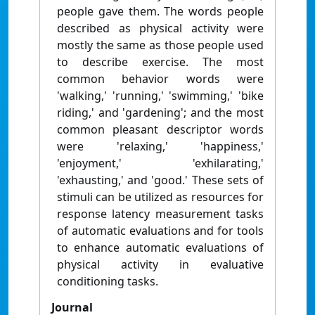
people gave them. The words people
described as physical activity were
mostly the same as those people used
to describe exercise. The most
common behavior words were
'walking,' 'running,' 'swimming,' 'bike
riding,' and 'gardening'; and the most
common pleasant descriptor words
were 'relaxing,' 'happiness,'
'enjoyment,' 'exhilarating,'
'exhausting,' and 'good.' These sets of
stimuli can be utilized as resources for
response latency measurement tasks
of automatic evaluations and for tools
to enhance automatic evaluations of
physical activity in evaluative
conditioning tasks.
Journal