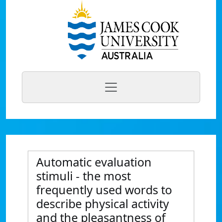
Automatic evaluation
stimuli - the most
frequently used words to
describe physical activity
and the pleasantness of